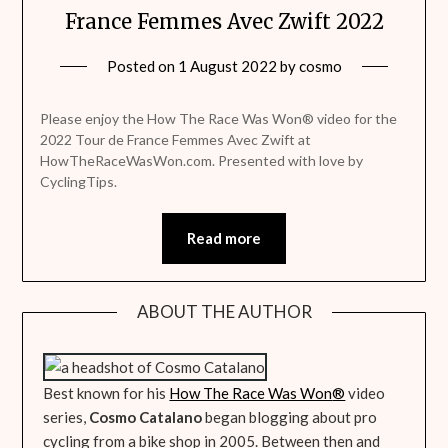
France Femmes Avec Zwift 2022
Posted on
1 August 2022
by
cosmo
Please enjoy the How The Race Was Won® video for the
2022 Tour de France Femmes Avec Zwift at
HowTheRaceWasWon.com. Presented with love by
CyclingTips.
Read more
ABOUT THE AUTHOR
Best known for his
How The Race Was Won
®
video
series,
Cosmo Catalano
began blogging about pro
cycling from a bike shop in 2005. Between then and