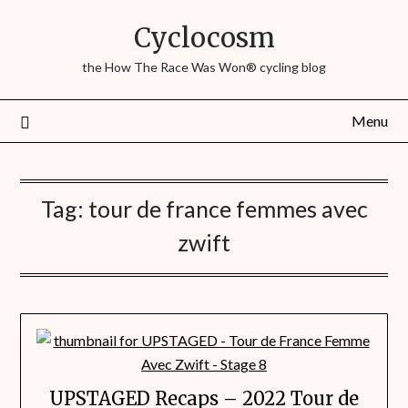
Cyclocosm
the How The Race Was Won® cycling blog
Menu
Tag:
tour de france femmes avec
zwift
UPSTAGED Recaps – 2022 Tour de