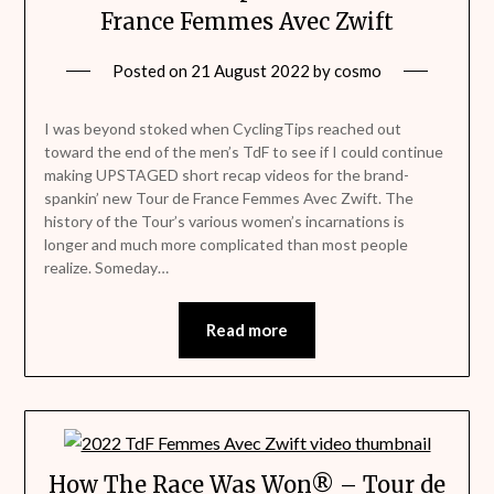
France Femmes Avec Zwift
Posted on
21 August 2022
by
cosmo
I was beyond stoked when CyclingTips reached out
toward the end of the men’s TdF to see if I could continue
making UPSTAGED short recap videos for the brand-
spankin’ new Tour de France Femmes Avec Zwift. The
history of the Tour’s various women’s incarnations is
longer and much more complicated than most people
realize. Someday…
Read more
How The Race Was Won® – Tour de