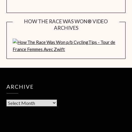
HOW THE RACE WAS WON® VIDEO
ARCHIVES
ARCHIVE
Archive