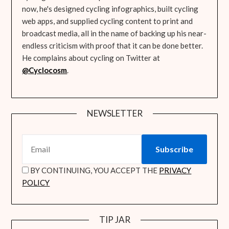
now, he's designed cycling infographics, built cycling
web apps, and supplied cycling content to print and
broadcast media, all in the name of backing up his near-
endless criticism with proof that it can be done better.
He complains about cycling on Twitter at
@Cyclocosm
.
NEWSLETTER
BY CONTINUING, YOU ACCEPT THE
PRIVACY
POLICY
TIP JAR