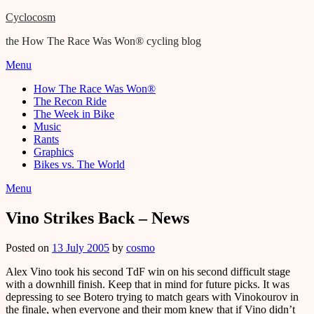
Cyclocosm
the How The Race Was Won® cycling blog
Menu
How The Race Was Won®
The Recon Ride
The Week in Bike
Music
Rants
Graphics
Bikes vs. The World
Menu
Vino Strikes Back – News
Posted on
13 July 2005
by
cosmo
Alex Vino took his second TdF win on his second difficult stage
with a downhill finish. Keep that in mind for future picks. It was
depressing to see Botero trying to match gears with Vinokourov in
the finale, when everyone and their mom knew that if Vino didn’t