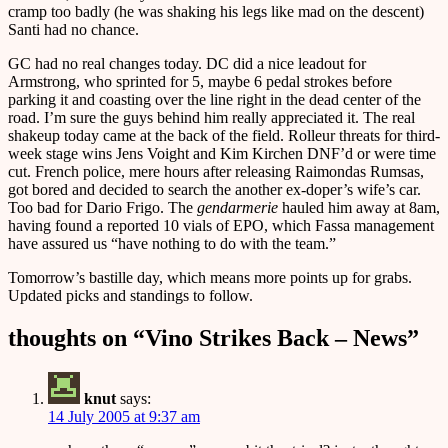
cramp too badly (he was shaking his legs like mad on the descent)
Santi had no chance.
GC had no real changes today. DC did a nice leadout for
Armstrong, who sprinted for 5, maybe 6 pedal strokes before
parking it and coasting over the line right in the dead center of the
road. I’m sure the guys behind him really appreciated it. The real
shakeup today came at the back of the field. Rolleur threats for third-
week stage wins Jens Voight and Kim Kirchen DNF’d or were time
cut. French police, mere hours after releasing Raimondas Rumsas,
got bored and decided to search the another ex-doper’s wife’s car.
Too bad for Dario Frigo. The
gendarmerie
hauled him away at 8am,
having found a reported 10 vials of EPO, which Fassa management
have assured us “have nothing to do with the team.”
Tomorrow’s bastille day, which means more points up for grabs.
Updated picks and standings to follow.
thoughts on “
Vino Strikes Back – News
”
knut
says:
14 July 2005 at 9:37 am