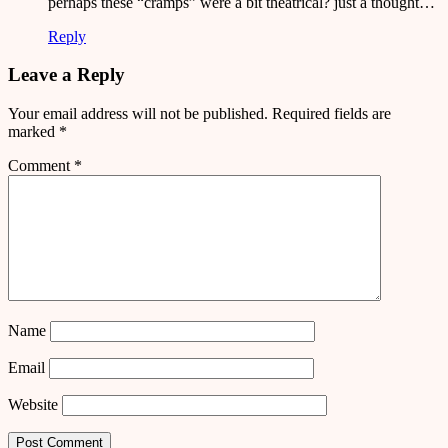
perhaps these “cramps” were a bit theatrical? just a thought…
Reply
Leave a Reply
Your email address will not be published.
Required fields are
marked
*
Comment
*
Name
Email
Website