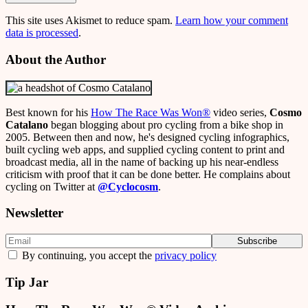
This site uses Akismet to reduce spam.
Learn how your comment
data is processed
.
About the Author
Best known for his
How The Race Was Won
®
video series,
Cosmo
Catalano
began blogging about pro cycling from a bike shop in
2005. Between then and now, he's designed cycling infographics,
built cycling web apps, and supplied cycling content to print and
broadcast media, all in the name of backing up his near-endless
criticism with proof that it can be done better. He complains about
cycling on Twitter at
@Cyclocosm
.
Newsletter
By continuing, you accept the
privacy policy
Tip Jar