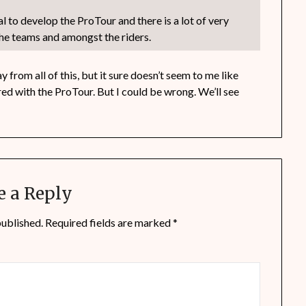
ial to develop the ProTour and there is a lot of very
he teams and amongst the riders.
 from all of this, but it sure doesn’t seem to me like
ed with the ProTour. But I could be wrong. We’ll see
e a Reply
published.
Required fields are marked
*