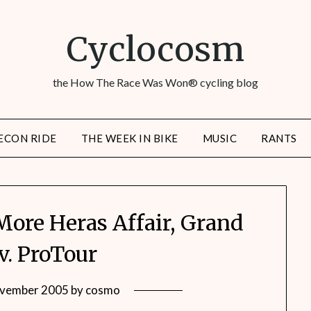
Cyclocosm
the How The Race Was Won® cycling blog
ECON RIDE
THE WEEK IN BIKE
MUSIC
RANTS
More Heras Affair, Grand
v. ProTour
vember 2005
by
cosmo