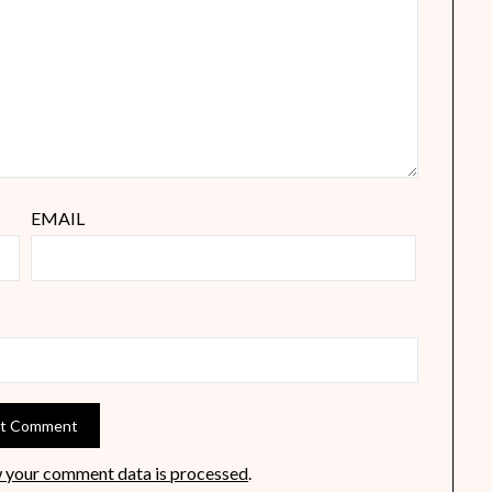
EMAIL
 your comment data is processed
.