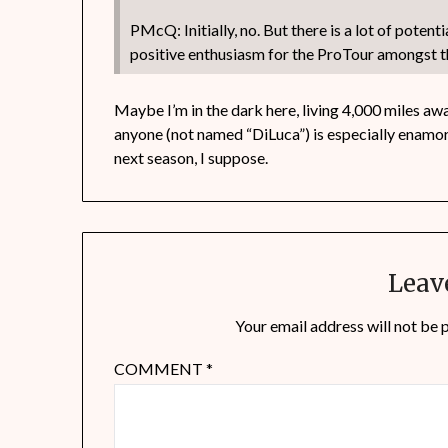
PMcQ: Initially, no. But there is a lot of potent
positive enthusiasm for the ProTour amongst t
Maybe I’m in the dark here, living 4,000 miles away
anyone (not named “DiLuca”) is especially enamor
next season, I suppose.
Leav
Your email address will not be 
COMMENT
*