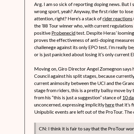
Arg. I am so sick of reporting doping news. But I s
wrong sport, yeah? Anyway, the first rider to lose
attention, right? Here’s a stack of
rider reactions
the ’88 Tour winner who, with current regulations 
positive
Probenecid
test. Despite Heras’ looming 
proves the effectiveness of anti-doping measures
challenege against its only EPO test. I’m really beg
or is just panicked about losing it’s only curren
Moving on, Giro Director Angel Zomegnon says 
Council against his split stages, because currentl
current animosity between the UCI and the Grand 
stage from riders, this is a pretty ballsy move by 
from his “this is just a suggestion” stance of
10 da
unconcerned, expressing implicitly
here
that it’s
Unipublic events are left out of the ProTour. The 
CN: I think it is fair to say that the ProTour w