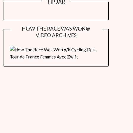
TIP JAR
HOW THE RACE WAS WON®
VIDEO ARCHIVES