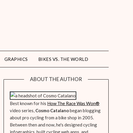
GRAPHICS
BIKES VS. THE WORLD
ABOUT THE AUTHOR
Best known for his
How The Race Was Won
®
video series,
Cosmo Catalano
began blogging
about pro cycling from a bike shop in 2005.
Between then and now, he's designed cycling
infographics, built cycling web apps, and