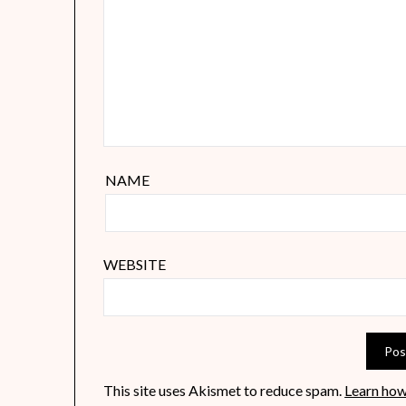
NAME
WEBSITE
This site uses Akismet to reduce spam.
Learn how