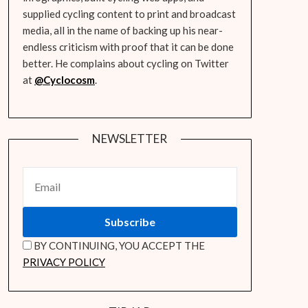
supplied cycling content to print and broadcast
media, all in the name of backing up his near-
endless criticism with proof that it can be done
better. He complains about cycling on Twitter
at
@Cyclocosm
.
NEWSLETTER
BY CONTINUING, YOU ACCEPT THE
PRIVACY POLICY