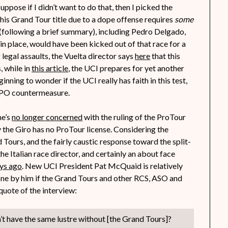
uppose if I didn’t want to do that, then I picked the
 his Grand Tour title due to a dope offense requires
some
(following a brief summary), including Pedro Delgado,
in place, would have been kicked out of that race for a
legal assaults, the Vuelta director says
here
that this
, while in
this article
, the UCI prepares for yet another
inning to wonder if the UCI really has faith in this test,
t EPO countermeasure.
he’s
no longer concerned
with the ruling of the ProTour
y the Giro has no ProTour license. Considering the
Tours, and the fairly caustic response toward the split-
the Italian race director, and certainly an about face
ys ago
. New UCI President Pat McQuaid is relatively
 fine by him if the Grand Tours and other RCS, ASO and
quote of the interview:
on’t have the same lustre without [the Grand Tours]?