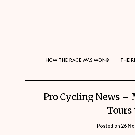
HOW THE RACE WAS WON®
THE R
Pro Cycling News – 
Tours 
Posted on
26 No