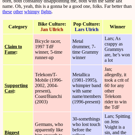
born, both constantly disappointing me, both with the same last
name. Oh, yeah, this is a gonna be a good one, folks. Far better than
these
other
whimpy
fights
.
Bike Culture:
Pop Culture:
Category
Winner
Jan Ullrich
Lars Ulrich
Lars; As
Bicycle racer,
Metal
crappy as
Claim to
1997 TdF
drummer, 7-
Grammys
Fame
:
winner, 5-time
time Grammy
are, he’s won
runner-up
winner
a lot
Jan;
Telekom/T-
Metallica
allegedly, it
Mobile (1996-
(1981-1995),
took a crit of
Supporting
2002, 2004-
whimpier band
60 for any
Cast
:
present),
with same
other
Coast/Bianchi
name/members
Telekom
(2003)
(1996-present)
rider to win
the TdF
Lars; Spitting
30-somethings
on Jens
Germans, who
who lost touch
Voight is a
apparently like
before the
Biggest
sin, and the