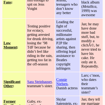
him enough to
sellout,
Fans
:
black album
spit on Jens
teenagers who
(
Metallica
,
Voight
don’t know
1999) was
any better
awesome
Leading the
Jan; he may
Testing positive
fight of
have done
for ecstacy,
successful,
more bad
getting arrested
millionaire
stuff, but, to
for drunk driving,
artists against
modify a
Low
losing the ’98
P2P file
clichÃ©, he
Moment
:
TdF because he
sharing, then
never tried to
didn’t feel like
offering legal
have his
riding in the rain,
assistance to
cake. He
getting too fat in
Beatles
only ate it.
the off-season
copyright
Repeatedly.
infringers
Lars; c’mon,
Connie
who dates
Significant
Sara Steinhauser
,
Nielsen
,
their
Other
:
teammate’s sister.
Danish actress
teammate’s
sister?
Skylar
Jan; they tell
Former
Gaby, ex-
Satenstein, ex-
me marriage