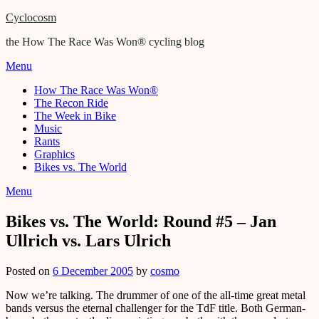
Cyclocosm
the How The Race Was Won® cycling blog
Menu
How The Race Was Won®
The Recon Ride
The Week in Bike
Music
Rants
Graphics
Bikes vs. The World
Menu
Bikes vs. The World: Round #5 – Jan
Ullrich vs. Lars Ulrich
Posted on
6 December 2005
by
cosmo
Now we’re talking. The drummer of one of the all-time great metal
bands versus the eternal challenger for the TdF title. Both German-