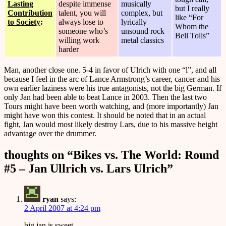
Lasting
despite immense
musically
but I really
Contribution
talent, you will
complex, but
like “For
to Society
:
always lose to
lyrically
Whom the
someone who’s
unsound rock
Bell Tolls”
willing work
metal classics
harder
Man, another close one. 5-4 in favor of Ulrich with one “l”, and all
because I feel in the arc of Lance Armstrong’s career, cancer and his
own earlier laziness were his true antagonists, not the big German. If
only Jan had been able to beat Lance in 2003. Then the last two
Tours might have been worth watching, and (more importantly) Jan
might have won this contest. It should be noted that in an actual
fight, Jan would most likely destroy Lars, due to his massive height
advantage over the drummer.
thoughts on “
Bikes vs. The World: Round
#5 – Jan Ullrich vs. Lars Ulrich
”
ryan
says:
2 April 2007 at 4:24 pm
big jan is sweet.