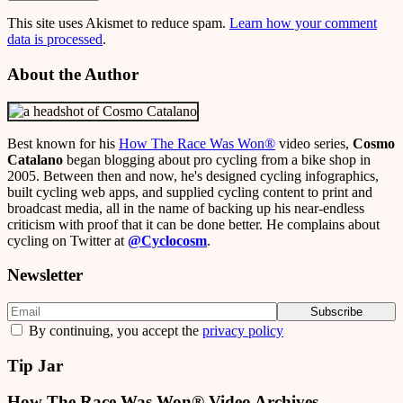
This site uses Akismet to reduce spam.
Learn how your comment
data is processed
.
About the Author
Best known for his
How The Race Was Won
®
video series,
Cosmo
Catalano
began blogging about pro cycling from a bike shop in
2005. Between then and now, he's designed cycling infographics,
built cycling web apps, and supplied cycling content to print and
broadcast media, all in the name of backing up his near-endless
criticism with proof that it can be done better. He complains about
cycling on Twitter at
@Cyclocosm
.
Newsletter
By continuing, you accept the
privacy policy
Tip Jar
How The Race Was Won® Video Archives