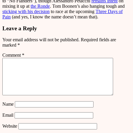
to “No Flanders”), though Alessandro Petacchi
remains intent
on
mixing it up at
the Ronde
. Tom Boonen’s also hanging tough and
sticking with his decision
to race at the upcoming
Three Days of
Pain
(and yes, I know the name doesn’t mean that).
Leave a Reply
Your email address will not be published.
Required fields are
marked
*
Comment
*
Name
Email
Website