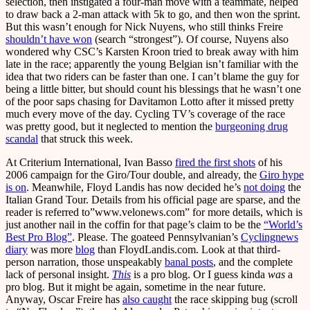
selection, then instigated a four-man move with a teammate, helped
to draw back a 2-man attack with 5k to go, and then won the sprint.
But this wasn’t enough for Nick Nuyens, who still thinks Freire
shouldn’t have won
(search “strongest”). Of course, Nuyens also
wondered why CSC’s Karsten Kroon tried to break away with him
late in the race; apparently the young Belgian isn’t familiar with the
idea that two riders can be faster than one. I can’t blame the guy for
being a little bitter, but should count his blessings that he wasn’t one
of the poor saps chasing for Davitamon Lotto after it missed pretty
much every move of the day. Cycling TV’s coverage of the race
was pretty good, but it neglected to mention the
burgeoning drug
scandal
that struck this week.
At Criterium International, Ivan Basso
fired the first shots
of his
2006 campaign for the Giro/Tour double, and already, the
Giro hype
is on
. Meanwhile, Floyd Landis has now decided he’s
not doing
the
Italian Grand Tour. Details from his official page are sparse, and the
reader is referred to”www.velonews.com” for more details, which is
just another nail in the coffin for that page’s claim to be the
“World’s
Best Pro Blog”
. Please. The goateed Pennsylvanian’s
Cyclingnews
diary
was more
blog
than FloydLandis.com. Look at that third-
person narration, those unspeakably
banal posts
, and the complete
lack of personal insight.
This
is a pro blog. Or I guess kinda
was
a
pro blog. But it might be again, sometime in the near future.
Anyway, Oscar Freire has
also caught
the race skipping bug (scroll