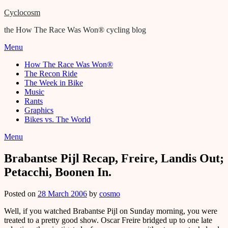
Cyclocosm
the How The Race Was Won® cycling blog
Menu
How The Race Was Won®
The Recon Ride
The Week in Bike
Music
Rants
Graphics
Bikes vs. The World
Menu
Brabantse Pijl Recap, Freire, Landis Out;
Petacchi, Boonen In.
Posted on
28 March 2006
by
cosmo
Well, if you watched Brabantse Pijl on Sunday morning, you were
treated to a pretty good show. Oscar Freire bridged up to one late