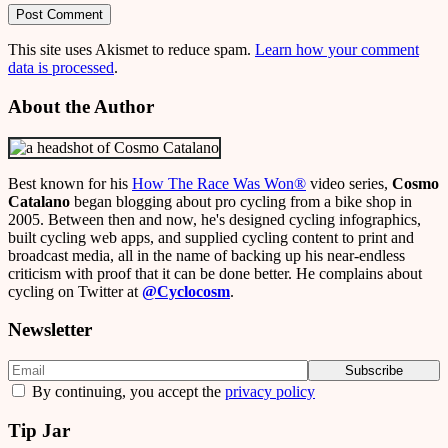
This site uses Akismet to reduce spam.
Learn how your comment
data is processed
.
About the Author
Best known for his
How The Race Was Won
®
video series,
Cosmo
Catalano
began blogging about pro cycling from a bike shop in
2005. Between then and now, he's designed cycling infographics,
built cycling web apps, and supplied cycling content to print and
broadcast media, all in the name of backing up his near-endless
criticism with proof that it can be done better. He complains about
cycling on Twitter at
@Cyclocosm
.
Newsletter
By continuing, you accept the
privacy policy
Tip Jar