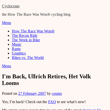
Cyclocosm
the How The Race Was Won® cycling blog
Menu
How The Race Was Won®
The Recon Ride
The Week in Bike
Music
Rants
Graphics
Bikes vs. The World
Menu
I'm Back, Ullrich Retires, Het Volk
Looms
Posted on
27 February 2007
by
cosmo
Yes, I’m back! Check out the
FAQ
to see what’s new!