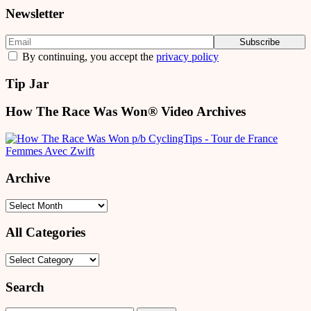
Newsletter
By continuing, you accept the
privacy policy
Tip Jar
How The Race Was Won® Video Archives
Archive
Archive
All Categories
All
Categories
Search