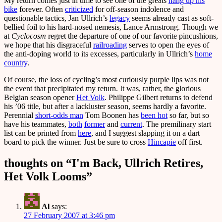
My return comes just in time to see one of the greats
hang up his
bike
forever. Often
criticized
for off-season indolence and
questionable tactics, Jan Ullrich’s
legacy
seems already cast as soft-
bellied foil to his hard-nosed nemesis, Lance Armstrong. Though we
at
Cyclocosm
regret the departure of one of our favorite pincushions,
we hope that his disgraceful
railroading
serves to open the eyes of
the anti-doping world to its excesses, particularly in Ullrich’s
home
country
.
Of course, the loss of cycling’s most curiously purple lips was not
the event that precipitated my return. It was, rather, the glorious
Belgian season opener
Het Volk
. Philippe Gilbert returns to defend
his ’06 title, but after a lackluster season, seems hardly a favorite.
Perennial
short-odds man
Tom Boonen has
been hot
so far, but so
have his teammates,
both
former
and
current
. The premilinary start
list can be printed from
here
, and I suggest slapping it on a dart
board to pick the winner. Just be sure to cross
Hincapie
off first.
thoughts on “
I'm Back, Ullrich Retires,
Het Volk Looms
”
Al
says:
27 February 2007 at 3:46 pm