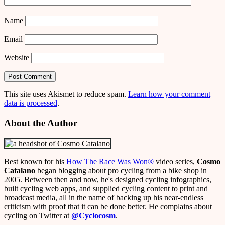
Name
Email
Website
This site uses Akismet to reduce spam.
Learn how your comment
data is processed
.
About the Author
Best known for his
How The Race Was Won
®
video series,
Cosmo
Catalano
began blogging about pro cycling from a bike shop in
2005. Between then and now, he's designed cycling infographics,
built cycling web apps, and supplied cycling content to print and
broadcast media, all in the name of backing up his near-endless
criticism with proof that it can be done better. He complains about
cycling on Twitter at
@Cyclocosm
.