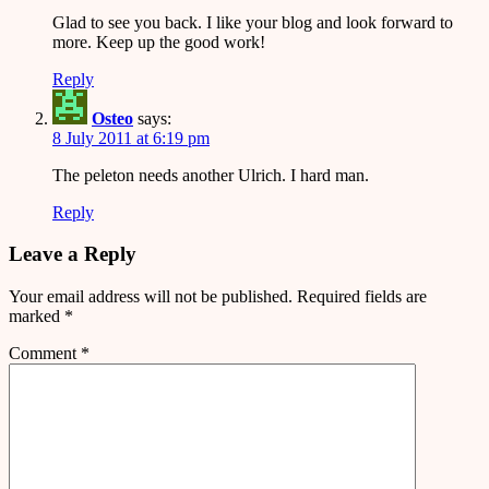
Glad to see you back. I like your blog and look forward to
more. Keep up the good work!
Reply
Osteo
says:
8 July 2011 at 6:19 pm
The peleton needs another Ulrich. I hard man.
Reply
Leave a Reply
Your email address will not be published.
Required fields are
marked
*
Comment
*