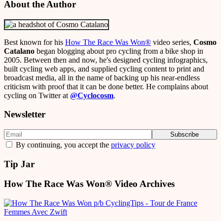
About the Author
Best known for his
How The Race Was Won
®
video series,
Cosmo
Catalano
began blogging about pro cycling from a bike shop in
2005. Between then and now, he's designed cycling infographics,
built cycling web apps, and supplied cycling content to print and
broadcast media, all in the name of backing up his near-endless
criticism with proof that it can be done better. He complains about
cycling on Twitter at
@Cyclocosm
.
Newsletter
By continuing, you accept the
privacy policy
Tip Jar
How The Race Was Won® Video Archives