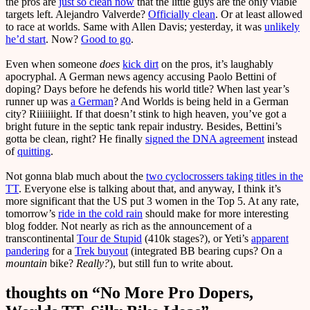
the pros are
just so clean now
that the little guys are the only viable
targets left. Alejandro Valverde?
Officially clean
. Or at least allowed
to race at worlds. Same with Allen Davis; yesterday, it was
unlikely
he’d start
. Now?
Good to go
.
Even when someone
does
kick dirt
on the pros, it’s laughably
apocryphal. A German news agency accusing Paolo Bettini of
doping? Days before he defends his world title? When last year’s
runner up was
a German
? And Worlds is being held in a German
city? Riiiiiiight. If that doesn’t stink to high heaven, you’ve got a
bright future in the septic tank repair industry. Besides, Bettini’s
gotta be clean, right? He finally
signed the DNA agreement
instead
of
quitting
.
Not gonna blab much about the
two cyclocrossers taking titles in the
TT
. Everyone else is talking about that, and anyway, I think it’s
more significant that the US put 3 women in the Top 5. At any rate,
tomorrow’s
ride in the cold rain
should make for more interesting
blog fodder. Not nearly as rich as the announcement of a
transcontinental
Tour de Stupid
(410k stages?), or Yeti’s
apparent
pandering
for a
Trek buyout
(integrated BB bearing cups? On a
mountain
bike?
Really?
), but still fun to write about.
thoughts on “
No More Pro Dopers,