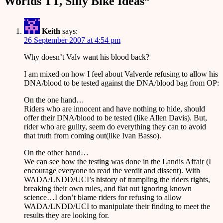
Worlds TT, Silly Bike Ideas
”
Keith
says:
26 September 2007 at 4:54 pm
Why doesn’t Valv want his blood back?
I am mixed on how I feel about Valverde refusing to allow his
DNA/blood to be tested against the DNA/blood bag from OP:
On the one hand…
Riders who are innocent and have nothing to hide, should
offer their DNA/blood to be tested (like Allen Davis). But,
rider who are guilty, seem do everything they can to avoid
that truth from coming out(like Ivan Basso).
On the other hand…
We can see how the testing was done in the Landis Affair (I
encourage everyone to read the verdit and dissent). With
WADA/LNDD/UCI’s history of trampling the riders rights,
breaking their own rules, and flat out ignoring known
science…I don’t blame riders for refusing to allow
WADA/LNDD/UCI to manipulate their finding to meet the
results they are looking for.