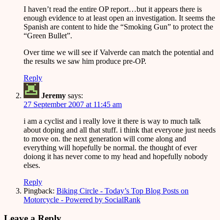
I haven’t read the entire OP report…but it appears there is
enough evidence to at least open an investigation. It seems the
Spanish are content to hide the “Smoking Gun” to protect the
“Green Bullet”.
Over time we will see if Valverde can match the potential and
the results we saw him produce pre-OP.
Reply
Jeremy
says:
27 September 2007 at 11:45 am
i am a cyclist and i really love it there is way to much talk
about doping and all that stuff. i think that everyone just needs
to move on. the next generation will come along and
everything will hopefully be normal. the thought of ever
doiong it has never come to my head and hopefully nobody
elses.
Reply
Pingback:
Biking Circle - Today’s Top Blog Posts on
Motorcycle - Powered by SocialRank
Leave a Reply