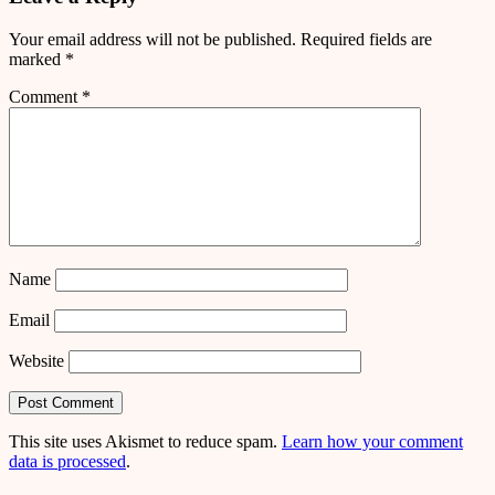
Your email address will not be published.
Required fields are
marked
*
Comment
*
Name
Email
Website
This site uses Akismet to reduce spam.
Learn how your comment
data is processed
.