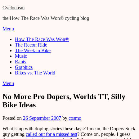
Cyclocosm
the How The Race Was Won® cycling blog
Menu
How The Race Was Won®
The Recon Ride
The Week in Bike
Music
Rants
Graphics
Bikes vs. The World
Menu
No More Pro Dopers, Worlds TT, Silly
Bike Ideas
Posted on
26 September 2007
by
cosmo
What is up with doping stories these days? I mean, the Dopers Suck
guy getting
called out for a missed test
? Come on, people. I guess