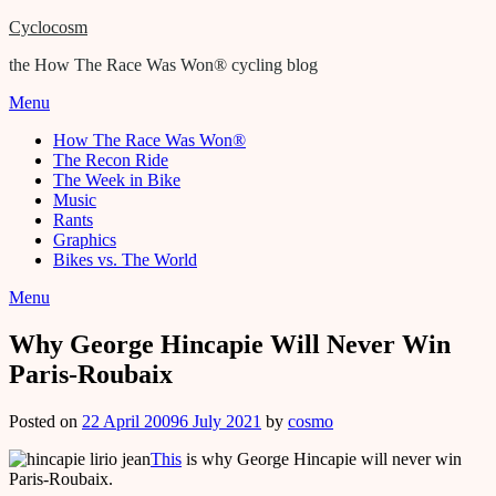
Cyclocosm
the How The Race Was Won® cycling blog
Menu
How The Race Was Won®
The Recon Ride
The Week in Bike
Music
Rants
Graphics
Bikes vs. The World
Menu
Why George Hincapie Will Never Win
Paris-Roubaix
Posted on
22 April 2009
6 July 2021
by
cosmo
This
is why George Hincapie will never win
Paris-Roubaix.