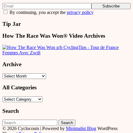
By continuing, you accept the
privacy policy
Tip Jar
How The Race Was Won® Video Archives
Archive
Archive
All Categories
All
Categories
Search
Search
for:
© 2026 Cyclocosm
| Powered by
Minimalist Blog
WordPress