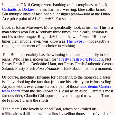
It might be OK if George were banking on his toughness to hock
Carhartts
or
Dickies
or a similar hard-wearing, blue collar brand.
But multiple lines of fashionable, designer jeans—sold at the Dura-
Ace price point of
$145 a pair
?! For shame.
Look at Johan Museeuw. More specifically, look at his
hair
. This is a
man who’s won Paris-Roubaix three times, and clearly, fashion is
not his native tongue. Roger deVlaeminck, who’s won PR more
times than anyone, ever, was known as
The Gypsy
—not exactly a
ringing endorsement of his choice in clothing.
Tom Boonen certainly has the winning smile and popularity to sell
jeans. Who is he a spokesman for?
Fresty Fresh Pork Products
. Not
Fresty Fresh Fine Berkshire Ham, not Fresty Fresh Authentic Genoa
Salami. Fresty Fresh
Pork Products
. Think about that for a moment.
Of course, indicting Hincapie for pandering to the moneyed classes
is all overlooking the fact that jeans are historically toxic for cycling.
Anyone who’s ever come across a pair of those
faux-denim Carrera
team shorts
from the 90s knows this. And as an aside, Carrera’s most
famous rider, Claudio Chiappucci, never managed to win the Tour
de France. I blame the shorts.
Then there’s the lovely Michael Ball, who’s bankrolled his
millionaire’s dalliance with cycling by selling thousands of yards of