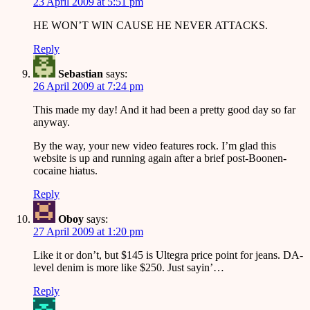
23 April 2009 at 5:51 pm
HE WON’T WIN CAUSE HE NEVER ATTACKS.
Reply
Sebastian
says:
26 April 2009 at 7:24 pm
This made my day! And it had been a pretty good day so far
anyway.
By the way, your new video features rock. I’m glad this
website is up and running again after a brief post-Boonen-
cocaine hiatus.
Reply
Oboy
says:
27 April 2009 at 1:20 pm
Like it or don’t, but $145 is Ultegra price point for jeans. DA-
level denim is more like $250. Just sayin’…
Reply