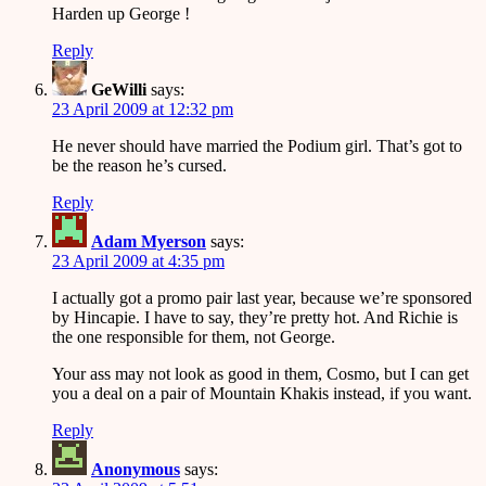
Harden up George !
Reply
GeWilli
says:
23 April 2009 at 12:32 pm
He never should have married the Podium girl. That’s got to
be the reason he’s cursed.
Reply
Adam Myerson
says:
23 April 2009 at 4:35 pm
I actually got a promo pair last year, because we’re sponsored
by Hincapie. I have to say, they’re pretty hot. And Richie is
the one responsible for them, not George.
Your ass may not look as good in them, Cosmo, but I can get
you a deal on a pair of Mountain Khakis instead, if you want.
Reply
Anonymous
says: