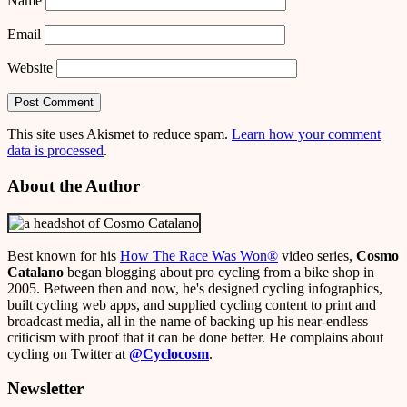
Name
Email
Website
This site uses Akismet to reduce spam.
Learn how your comment
data is processed
.
About the Author
Best known for his
How The Race Was Won
®
video series,
Cosmo
Catalano
began blogging about pro cycling from a bike shop in
2005. Between then and now, he's designed cycling infographics,
built cycling web apps, and supplied cycling content to print and
broadcast media, all in the name of backing up his near-endless
criticism with proof that it can be done better. He complains about
cycling on Twitter at
@Cyclocosm
.
Newsletter