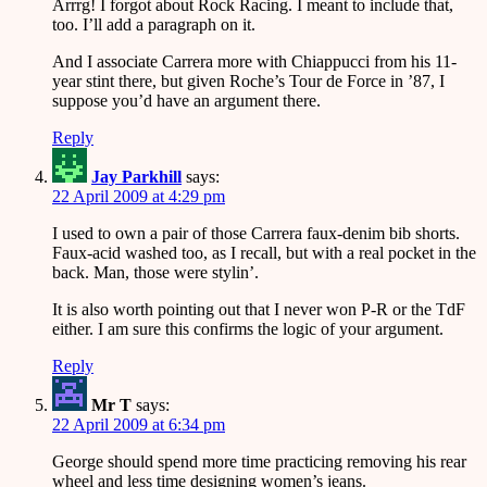
Arrrg! I forgot about Rock Racing. I meant to include that,
too. I’ll add a paragraph on it.
And I associate Carrera more with Chiappucci from his 11-
year stint there, but given Roche’s Tour de Force in ’87, I
suppose you’d have an argument there.
Reply
Jay Parkhill
says:
22 April 2009 at 4:29 pm
I used to own a pair of those Carrera faux-denim bib shorts.
Faux-acid washed too, as I recall, but with a real pocket in the
back. Man, those were stylin’.
It is also worth pointing out that I never won P-R or the TdF
either. I am sure this confirms the logic of your argument.
Reply
Mr T
says:
22 April 2009 at 6:34 pm
George should spend more time practicing removing his rear
wheel and less time designing women’s jeans.