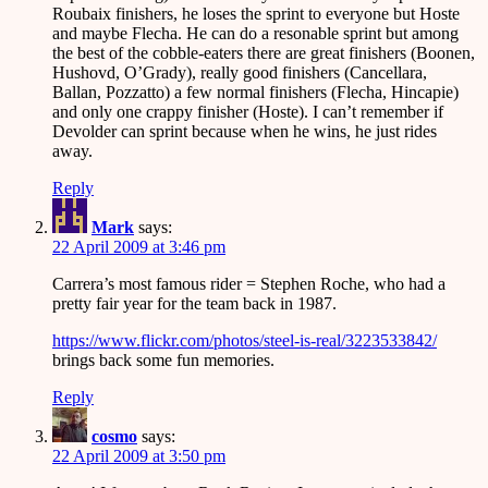
Roubaix finishers, he loses the sprint to everyone but Hoste
and maybe Flecha. He can do a resonable sprint but among
the best of the cobble-eaters there are great finishers (Boonen,
Hushovd, O’Grady), really good finishers (Cancellara,
Ballan, Pozzatto) a few normal finishers (Flecha, Hincapie)
and only one crappy finisher (Hoste). I can’t remember if
Devolder can sprint because when he wins, he just rides
away.
Reply
Mark
says:
22 April 2009 at 3:46 pm
Carrera’s most famous rider = Stephen Roche, who had a
pretty fair year for the team back in 1987.
https://www.flickr.com/photos/steel-is-real/3223533842/
brings back some fun memories.
Reply
cosmo
says:
22 April 2009 at 3:50 pm