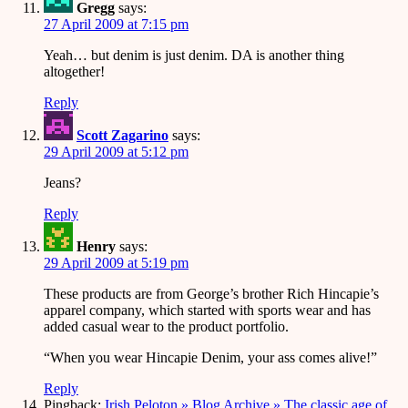
Gregg
says:
27 April 2009 at 7:15 pm
Yeah… but denim is just denim. DA is another thing
altogether!
Reply
Scott Zagarino
says:
29 April 2009 at 5:12 pm
Jeans?
Reply
Henry
says:
29 April 2009 at 5:19 pm
These products are from George’s brother Rich Hincapie’s
apparel company, which started with sports wear and has
added casual wear to the product portfolio.
“When you wear Hincapie Denim, your ass comes alive!”
Reply
Pingback:
Irish Peloton » Blog Archive » The classic age of