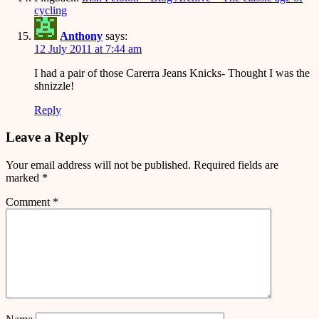
cycling
Anthony
says:
12 July 2011 at 7:44 am
I had a pair of those Carerra Jeans Knicks- Thought I was the
shnizzle!
Reply
Leave a Reply
Your email address will not be published.
Required fields are
marked
*
Comment
*