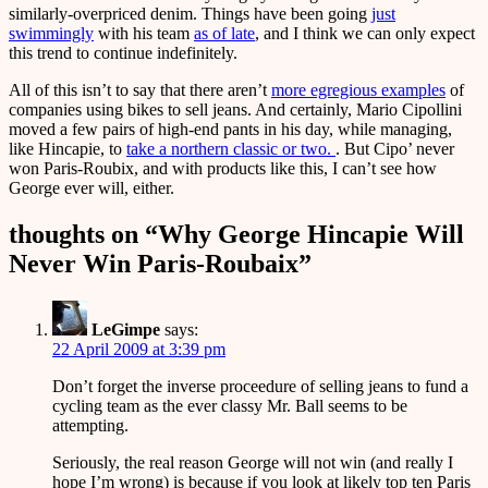
similarly-overpriced denim. Things have been going
just
swimmingly
with his team
as of late
, and I think we can only expect
this trend to continue indefinitely.
All of this isn’t to say that there aren’t
more egregious examples
of
companies using bikes to sell jeans. And certainly, Mario Cipollini
moved a few pairs of high-end pants in his day, while managing,
like Hincapie, to
take a northern classic or two.
. But Cipo’ never
won Paris-Roubix, and with products like this, I can’t see how
George ever will, either.
thoughts on “
Why George Hincapie Will
Never Win Paris-Roubaix
”
LeGimpe
says:
22 April 2009 at 3:39 pm
Don’t forget the inverse proceedure of selling jeans to fund a
cycling team as the ever classy Mr. Ball seems to be
attempting.
Seriously, the real reason George will not win (and really I
hope I’m wrong) is because if you look at likely top ten Paris