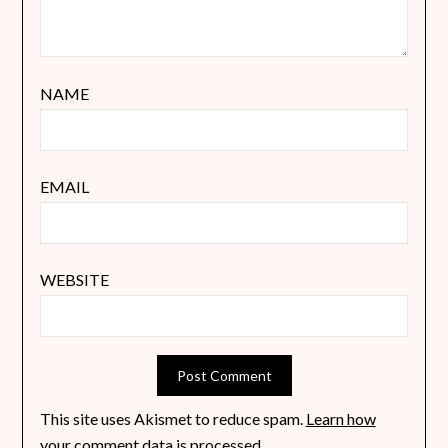
NAME
EMAIL
WEBSITE
This site uses Akismet to reduce spam.
Learn how
your comment data is processed
.