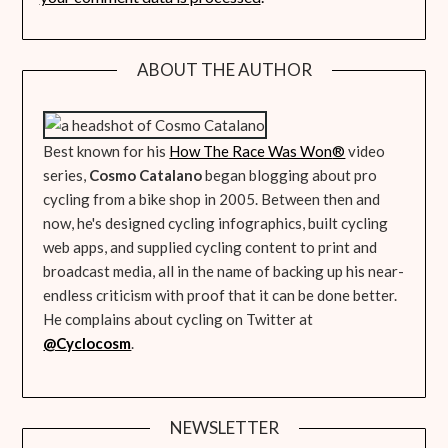
ABOUT THE AUTHOR
Best known for his
How The Race Was Won
®
video
series,
Cosmo Catalano
began blogging about pro
cycling from a bike shop in 2005. Between then and
now, he's designed cycling infographics, built cycling
web apps, and supplied cycling content to print and
broadcast media, all in the name of backing up his near-
endless criticism with proof that it can be done better.
He complains about cycling on Twitter at
@Cyclocosm
.
NEWSLETTER