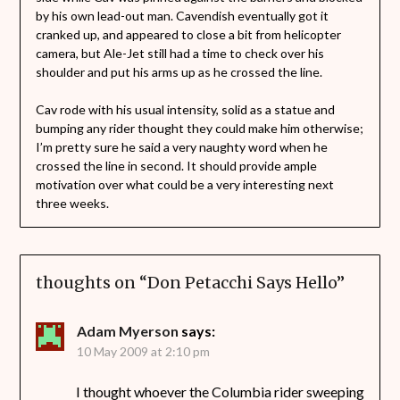
by his own lead-out man. Cavendish eventually got it
cranked up, and appeared to close a bit from helicopter
camera, but Ale-Jet still had a time to check over his
shoulder and put his arms up as he crossed the line.
Cav rode with his usual intensity, solid as a statue and
bumping any rider thought they could make him otherwise;
I’m pretty sure he said a very naughty word when he
crossed the line in second. It should provide ample
motivation over what could be a very interesting next
three weeks.
thoughts on “
Don Petacchi Says Hello
”
Adam Myerson
says:
10 May 2009 at 2:10 pm
I thought whoever the Columbia rider sweeping