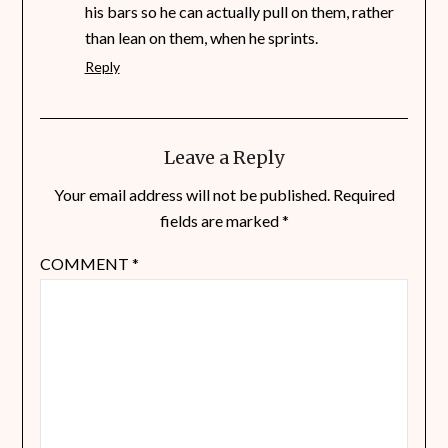
his bars so he can actually pull on them, rather
than lean on them, when he sprints.
Reply
Leave a Reply
Your email address will not be published.
Required
fields are marked
*
COMMENT
*