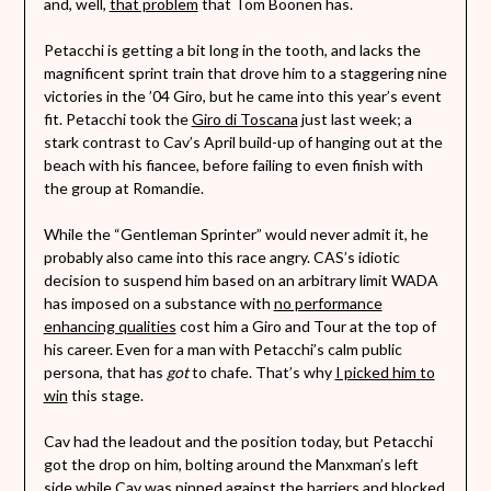
and, well,
that problem
that Tom Boonen has.
Petacchi is getting a bit long in the tooth, and lacks the
magnificent sprint train that drove him to a staggering nine
victories in the ’04 Giro, but he came into this year’s event
fit. Petacchi took the
Giro di Toscana
just last week; a
stark contrast to Cav’s April build-up of hanging out at the
beach with his fiancee, before failing to even finish with
the group at Romandie.
While the “Gentleman Sprinter” would never admit it, he
probably also came into this race angry. CAS’s idiotic
decision to suspend him based on an arbitrary limit WADA
has imposed on a substance with
no performance
enhancing qualities
cost him a Giro and Tour at the top of
his career. Even for a man with Petacchi’s calm public
persona, that has
got
to chafe. That’s why
I picked him to
win
this stage.
Cav had the leadout and the position today, but Petacchi
got the drop on him, bolting around the Manxman’s left
side while Cav was pinned against the barriers and blocked