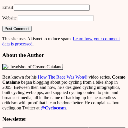
Email
Website
This site uses Akismet to reduce spam.
Learn how your comment
data is processed
.
About the Author
Best known for his
How The Race Was Won
®
video series,
Cosmo
Catalano
began blogging about pro cycling from a bike shop in
2005. Between then and now, he's designed cycling infographics,
built cycling web apps, and supplied cycling content to print and
broadcast media, all in the name of backing up his near-endless
criticism with proof that it can be done better. He complains about
cycling on Twitter at
@Cyclocosm
.
Newsletter