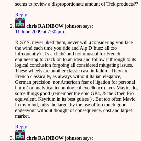
seems to review a disproportionate amount of Trek products??
Reply
chris RAINBOW johnson
says:
11 June 2009 at 7:30 pm
R-SYS, never liked them, never will ,(considering you face
the wind each time you ride and Alp D’huez all too
infrequently). It’s a cliché and not unusual for French
engineering to crack on to an idea and follow it through to its
logical conclusion forgoing all considered mitigating issues.
These wheels are another classic case in failure. They are
French classically, as always without Italian elegance,
German precision, nor American fear of ligation for personal
harm ( or analytical technological excellence) . yes Mavic, do,
some things good (remember the epic GP4, & the Open Pro
equivalent, Ksyrium in its best guises ) . But too often Mavic
in my mind, miss the target by the use of too much good
endeavour without thought of consequence, cost and target
market.
Reply
chris RAINBOW johnson
says: