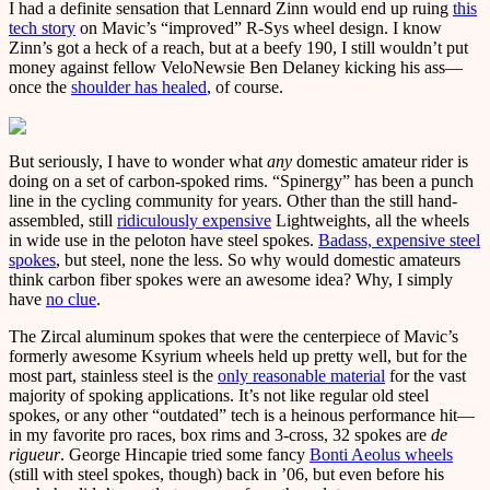
I had a definite sensation that Lennard Zinn would end up ruing
this
tech story
on Mavic’s “improved” R-Sys wheel design. I know
Zinn’s got a heck of a reach, but at a beefy 190, I still wouldn’t put
money against fellow VeloNewsie Ben Delaney kicking his ass—
once the
shoulder has healed
, of course.
But seriously, I have to wonder what
any
domestic amateur rider is
doing on a set of carbon-spoked rims. “Spinergy” has been a punch
line in the cycling community for years. Other than the still hand-
assembled, still
ridiculously expensive
Lightweights, all the wheels
in wide use in the peloton have steel spokes.
Badass, expensive steel
spokes
, but steel, none the less. So why would domestic amateurs
think carbon fiber spokes were an awesome idea? Why, I simply
have
no clue
.
The Zircal aluminum spokes that were the centerpiece of Mavic’s
formerly awesome Ksyrium wheels held up pretty well, but for the
most part, stainless steel is the
only reasonable material
for the vast
majority of spoking applications. It’s not like regular old steel
spokes, or any other “outdated” tech is a heinous performance hit—
in my favorite pro races, box rims and 3-cross, 32 spokes are
de
rigueur
. George Hincapie tried some fancy
Bonti Aeolus wheels
(still with steel spokes, though) back in ’06, but even before his