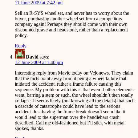
11 June 2009 at 7:42 pm
Sell an R-SYS wheel set, and never has to worry about the
buyer, purchasing another wheel set from a competitors
company again! Perhaps they should come with their own
discounted grave and headstone, rather than a replacement
policy.
Reply
David
says:
12 June 2009 at 1:40 pm
Interesting reply from Mavic today on Velonews. They claim
that the facts point away from it being a wheel failure that
initiated the accident, rather a frame failure causing this
sequence. My problem with this is that even if other elements
went, barring a stem or such, the wheel shouldn’t then totally
collapse. It seems likely (not knowing all the details) that such
a cascade of catastrophe could have lead to the serious
accident. Just having the frame break doesn’t seem like it
would lead to the superman over-the-handlebars crash
described. Call me old-fashioned but I’ll stick with metal
spokes, thanks.