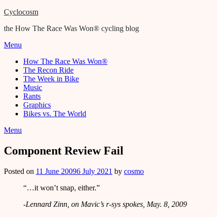
Cyclocosm
the How The Race Was Won® cycling blog
Menu
How The Race Was Won®
The Recon Ride
The Week in Bike
Music
Rants
Graphics
Bikes vs. The World
Menu
Component Review Fail
Posted on
11 June 2009
6 July 2021
by
cosmo
“…it won’t snap, either.”
-Lennard Zinn, on Mavic’s r-sys spokes, May. 8, 2009