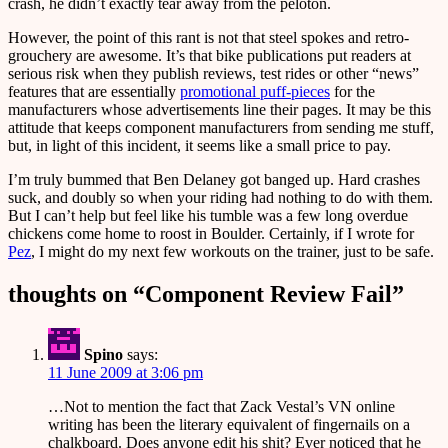
crash, he didn’t exactly tear away from the peloton.
However, the point of this rant is not that steel spokes and retro-
grouchery are awesome. It’s that bike publications put readers at
serious risk when they publish reviews, test rides or other “news”
features that are essentially
promotional puff-pieces
for the
manufacturers whose advertisements line their pages. It may be this
attitude that keeps component manufacturers from sending me stuff,
but, in light of this incident, it seems like a small price to pay.
I’m truly bummed that Ben Delaney got banged up. Hard crashes
suck, and doubly so when your riding had nothing to do with them.
But I can’t help but feel like his tumble was a few long overdue
chickens come home to roost in Boulder. Certainly, if I wrote for
Pez
, I might do my next few workouts on the trainer, just to be safe.
thoughts on “
Component Review Fail
”
Spino
says:
11 June 2009 at 3:06 pm
…Not to mention the fact that Zack Vestal’s VN online
writing has been the literary equivalent of fingernails on a
chalkboard. Does anyone edit his shit? Ever noticed that he