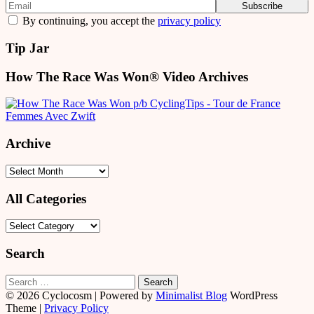
By continuing, you accept the
privacy policy
Tip Jar
How The Race Was Won® Video Archives
Archive
Archive
All Categories
All
Categories
Search
Search
for:
© 2026 Cyclocosm
| Powered by
Minimalist Blog
WordPress
Theme |
Privacy Policy