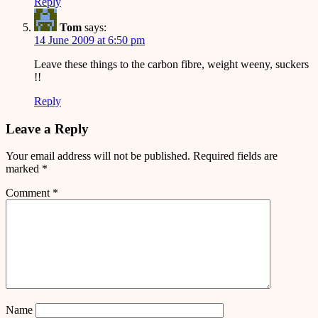
Reply
Tom
says:
14 June 2009 at 6:50 pm
Leave these things to the carbon fibre, weight weeny, suckers
!!
Reply
Leave a Reply
Your email address will not be published.
Required fields are
marked
*
Comment
*
Name