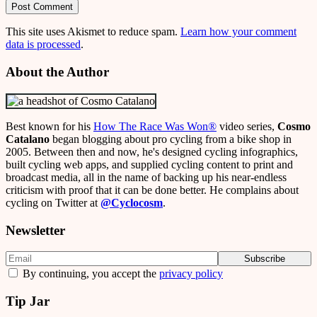
This site uses Akismet to reduce spam.
Learn how your comment
data is processed
.
About the Author
Best known for his
How The Race Was Won
®
video series,
Cosmo
Catalano
began blogging about pro cycling from a bike shop in
2005. Between then and now, he's designed cycling infographics,
built cycling web apps, and supplied cycling content to print and
broadcast media, all in the name of backing up his near-endless
criticism with proof that it can be done better. He complains about
cycling on Twitter at
@Cyclocosm
.
Newsletter
By continuing, you accept the
privacy policy
Tip Jar