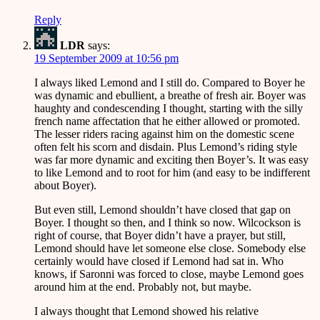
Reply
LDR
says:
19 September 2009 at 10:56 pm
I always liked Lemond and I still do. Compared to Boyer he
was dynamic and ebullient, a breathe of fresh air. Boyer was
haughty and condescending I thought, starting with the silly
french name affectation that he either allowed or promoted.
The lesser riders racing against him on the domestic scene
often felt his scorn and disdain. Plus Lemond’s riding style
was far more dynamic and exciting then Boyer’s. It was easy
to like Lemond and to root for him (and easy to be indifferent
about Boyer).
But even still, Lemond shouldn’t have closed that gap on
Boyer. I thought so then, and I think so now. Wilcockson is
right of course, that Boyer didn’t have a prayer, but still,
Lemond should have let someone else close. Somebody else
certainly would have closed if Lemond had sat in. Who
knows, if Saronni was forced to close, maybe Lemond goes
around him at the end. Probably not, but maybe.
I always thought that Lemond showed his relative