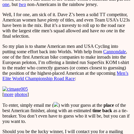
one
, but
two
non-Americans in the rainbow jersey.
Well, I for one, am sick of it. Dave Z’s been a solid TT competitor,
American women have
plenty
of titles, and even Team USA’s U23s
have been in the mix. But it’s a travesty to roll up to the road race
with the largest elite men’s squad allowed and have
no one
in the
final selection.
So my plan is to shame American men and USA Cycling into
putting some effort back into Worlds. With help from
Cannondale
,
one of the first American bike companies to make inroads into the
European peloton, I’m offering a limited run SuperSix KOM t-shirt
to the reader who correctly guesses (or comes closest to guessing)
the position of the highest-placed American at the upcoming
Men’s
Elite World Championship Road Race
:
[
more
photos
]
To enter, simply email me (
) with your guess at the
place
of the
best American finisher, along with an estimated
time back
as a tie-
breaker. You don’t even have to guess who it will be, but you can if
you want to.
Should you be the lucky winner, I will contact you for a mailing