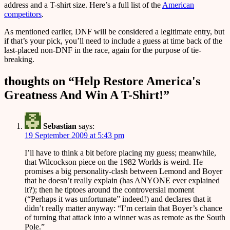
address and a T-shirt size. Here’s a full list of the
American
competitors
.
As mentioned earlier, DNF will be considered a legitimate entry, but
if that’s your pick, you’ll need to include a guess at time back of the
last-placed non-DNF in the race, again for the purpose of tie-
breaking.
thoughts on “
Help Restore America's
Greatness And Win A T-Shirt!
”
Sebastian
says:
19 September 2009 at 5:43 pm
I’ll have to think a bit before placing my guess; meanwhile,
that Wilcockson piece on the 1982 Worlds is weird. He
promises a big personality-clash between Lemond and Boyer
that he doesn’t really explain (has ANYONE ever explained
it?); then he tiptoes around the controversial moment
(“Perhaps it was unfortunate” indeed!) and declares that it
didn’t really matter anyway: “I’m certain that Boyer’s chance
of turning that attack into a winner was as remote as the South
Pole.”