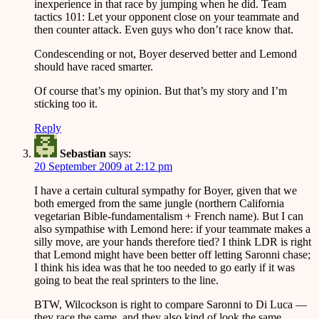
inexperience in that race by jumping when he did. Team
tactics 101: Let your opponent close on your teammate and
then counter attack. Even guys who don’t race know that.
Condescending or not, Boyer deserved better and Lemond
should have raced smarter.
Of course that’s my opinion. But that’s my story and I’m
sticking too it.
Reply
Sebastian
says:
20 September 2009 at 2:12 pm
I have a certain cultural sympathy for Boyer, given that we
both emerged from the same jungle (northern California
vegetarian Bible-fundamentalism + French name). But I can
also sympathise with Lemond here: if your teammate makes a
silly move, are your hands therefore tied? I think LDR is right
that Lemond might have been better off letting Saronni chase;
I think his idea was that he too needed to go early if it was
going to beat the real sprinters to the line.
BTW, Wilcockson is right to compare Saronni to Di Luca —
they race the same, and they also kind of look the same.