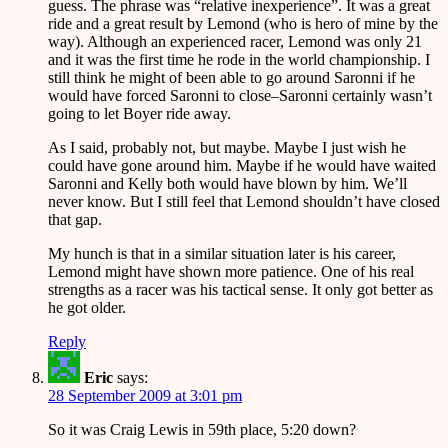
guess. The phrase was “relative inexperience”. It was a great
ride and a great result by Lemond (who is hero of mine by the
way). Although an experienced racer, Lemond was only 21
and it was the first time he rode in the world championship. I
still think he might of been able to go around Saronni if he
would have forced Saronni to close–Saronni certainly wasn’t
going to let Boyer ride away.
As I said, probably not, but maybe. Maybe I just wish he
could have gone around him. Maybe if he would have waited
Saronni and Kelly both would have blown by him. We’ll
never know. But I still feel that Lemond shouldn’t have closed
that gap.
My hunch is that in a similar situation later is his career,
Lemond might have shown more patience. One of his real
strengths as a racer was his tactical sense. It only got better as
he got older.
Reply
Eric
says:
28 September 2009 at 3:01 pm
So it was Craig Lewis in 59th place, 5:20 down?