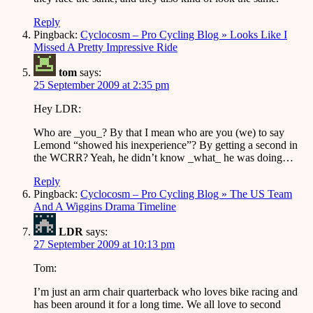
Reply
Pingback:
Cyclocosm – Pro Cycling Blog » Looks Like I
Missed A Pretty Impressive Ride
tom
says:
25 September 2009 at 2:35 pm
Hey LDR:
Who are _you_? By that I mean who are you (we) to say
Lemond “showed his inexperience”? By getting a second in
the WCRR? Yeah, he didn’t know _what_ he was doing…
Reply
Pingback:
Cyclocosm – Pro Cycling Blog » The US Team
And A Wiggins Drama Timeline
LDR
says:
27 September 2009 at 10:13 pm
Tom:
I’m just an arm chair quarterback who loves bike racing and
has been around it for a long time. We all love to second