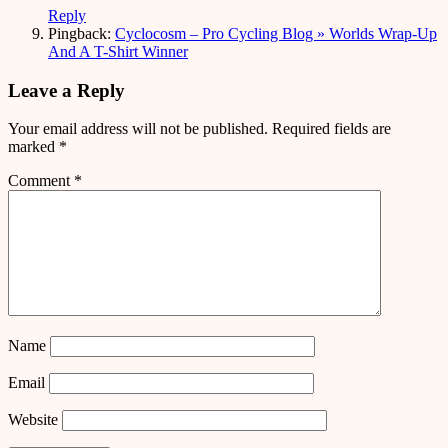
Reply
Pingback:
Cyclocosm – Pro Cycling Blog » Worlds Wrap-Up
And A T-Shirt Winner
Leave a Reply
Your email address will not be published.
Required fields are
marked
*
Comment
*
Name
Email
Website