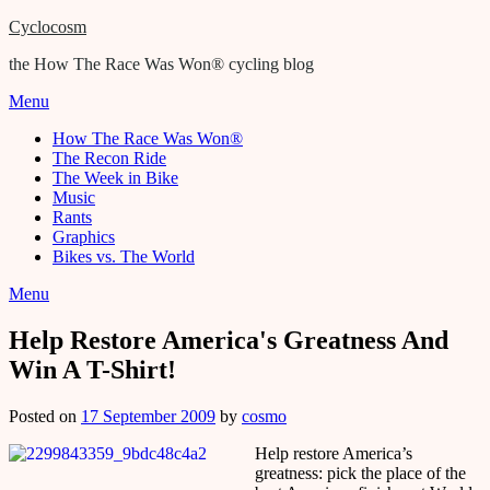
Cyclocosm
the How The Race Was Won® cycling blog
Menu
How The Race Was Won®
The Recon Ride
The Week in Bike
Music
Rants
Graphics
Bikes vs. The World
Menu
Help Restore America's Greatness And
Win A T-Shirt!
Posted on
17 September 2009
by
cosmo
Help restore America’s
greatness: pick the place of the