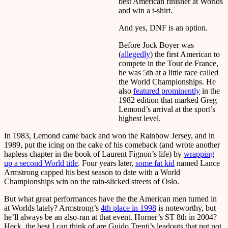
best American finisher at Worlds
and win a t-shirt.
And yes, DNF is an option.
Before Jock Boyer was
(
allegedly
) the first American to
compete in the Tour de France,
he was 5th at a little race called
the World Championships. He
also
featured prominently
in the
1982 edition that marked Greg
Lemond’s arrival at the sport’s
highest level.
In 1983, Lemond came back and won the Rainbow Jersey, and in
1989, put the icing on the cake of his comeback (and wrote another
hapless chapter in the book of Laurent Fignon’s life) by
wrapping
up a second World title
. Four years later,
some fat kid
named Lance
Armstrong capped his best season to date with a World
Championships win on the rain-slicked streets of Oslo.
But what great performances have the the American men turned in
at Worlds lately? Armstrong’s
4th place in 1998
is noteworthy, but
he’ll always be an also-ran at that event. Horner’s ST 8th in 2004?
Heck, the best I can think of are Guido Trenti’s leadouts that put not