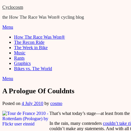
Cyclocosm
the How The Race Was Won® cycling blog
Menu
How The Race Was Won®
The Recon Ride
The Week in Bike
Music
Rants
Graphics
Bikes vs. The World
Menu
A Prologue Of Couldnts
Posted on
4 July 2010
by
cosmo
That’s what today’s stage—at least from the
In the rain, many contenders
couldn’t take r
couldn’t make any statements. And with all 