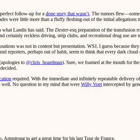
 perfect follow-up for a
dope story that wasn’t
. The rumors flew—some s
des were little more than a fluffy fleshing-out of the initial allegations
o what Landis has said. The
Dexter
-esq preparation of the transfusion 
 certainly reckless driving, strip clubs, and recreational drug use are n
usations was not in content but presentation. WSJ, I guess because they 
d reporters, perhaps out of habit, seem to think that every dark cloud 
 (apologies to
@chris_boardman
). Sure, we foamed at the mouth for the f
decided.
cation
required. With the immediate and infinitely repeatable delivery o
s as well. No question in my mind that were
Willy Voet
intercepted by gend
o, Armstrong to get a great time for his last Tour de France.