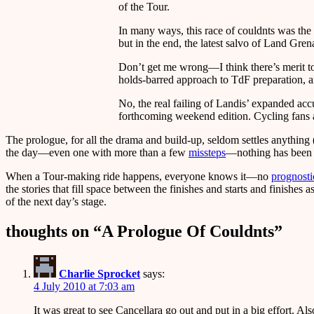
of the Tour.
In many ways, this race of couldnts was the
but in the end, the latest salvo of Land Grena
Don’t get me wrong—I think there’s merit t
holds-barred approach to TdF preparation, and
No, the real failing of Landis’ expanded acc
forthcoming weekend edition. Cycling fans an
The prologue, for all the drama and build-up, seldom settles anything
the day—even one with more than a few
missteps
—nothing has been 
When a Tour-making ride happens, everyone knows it—no
prognosti
the stories that fill space between the finishes and starts and finishe
of the next day’s stage.
thoughts on “
A Prologue Of Couldnts
”
Charlie Sprocket
says:
4 July 2010 at 7:03 am
It was great to see Cancellara go out and put in a big effort. Als