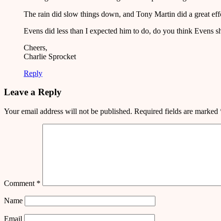
The rain did slow things down, and Tony Martin did a great effor
Evens did less than I expected him to do, do you think Evens sh
Cheers,
Charlie Sprocket
Reply
Leave a Reply
Your email address will not be published.
Required fields are marked
Comment
*
Name
Email