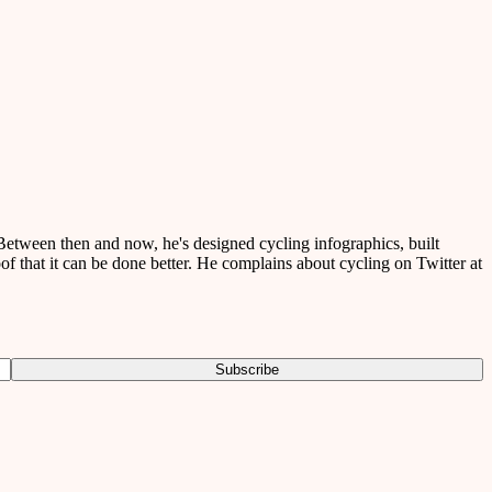
etween then and now, he's designed cycling infographics, built
of that it can be done better. He complains about cycling on Twitter at