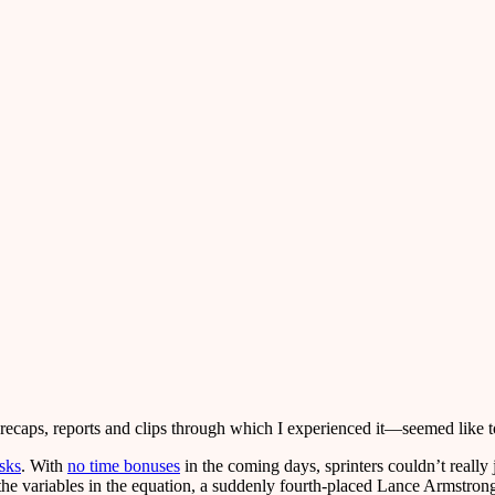
 recaps, reports and clips through which I experienced it—seemed like 
isks
. With
no time bonuses
in the coming days, sprinters couldn’t really 
the variables in the equation, a suddenly fourth-placed Lance Armstron