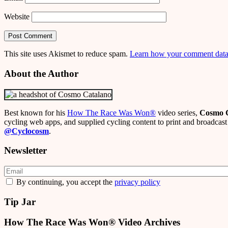
Website
This site uses Akismet to reduce spam.
Learn how your comment data 
About the Author
Best known for his
How The Race Was Won
®
video series,
Cosmo 
cycling web apps, and supplied cycling content to print and broadcast 
@Cyclocosm
.
Newsletter
By continuing, you accept the
privacy policy
Tip Jar
How The Race Was Won® Video Archives