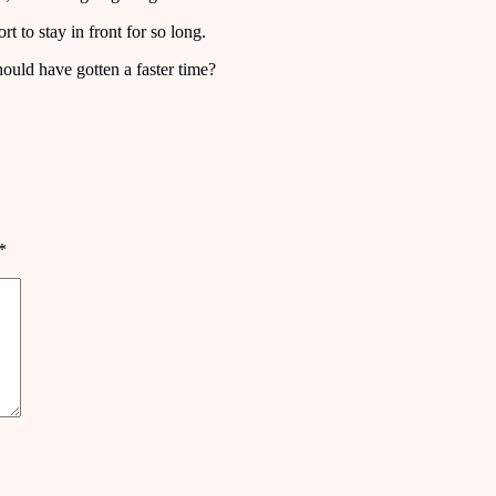
t to stay in front for so long.
ould have gotten a faster time?
*