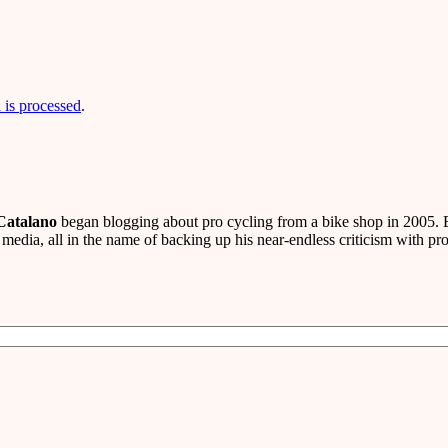
is processed
.
Catalano
began blogging about pro cycling from a bike shop in 2005. B
media, all in the name of backing up his near-endless criticism with pro