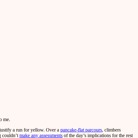
to me.
justify a run for yellow. Over a
pancake-flat parcours
, climbers
g couldn’t
make any assessments
of the day’s implications for the rest