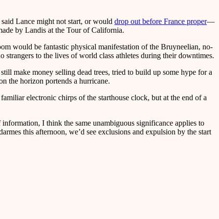
aid Lance might not start, or would
drop out before France proper
—
 made by Landis at the Tour of California.
room would be fantastic physical manifestation of the Bruyneelian, no-
o strangers to the lives of world class athletes during their downtimes.
still make money selling dead trees, tried to build up some hype for a
on the horizon portends a hurricane.
amiliar electronic chirps of the starthouse clock, but at the end of a
f information, I think the same unambiguous significance applies to
armes this afternoon, we’d see exclusions and expulsion by the start