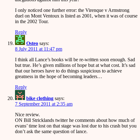
I only noticed one further error: the Virenque v Armstrong
duel on Mont Ventoux is listed as 2001, when it was of course
in the 2002 Tour.
Reply
Osteo
says:
8 July 2011 at 11:47 pm
I think all Lance’s books will be re-written soon enough. Sad
but true. He’s given millions of hope but at what cost. It’s sad
that our heroes have to do things suspicious to achieve
greatness in the hope of becoming leaders…
Reply
bike clothing
says:
7 September 2011 at 2:35 am
Nice review.
ON Bill Stricklands twitter he comments about how much of
evans’ time lost on that stage was lost due to his crash but you
don’t ask the same question of lance.