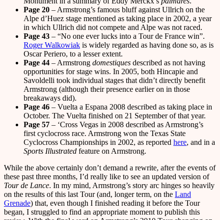
Monument in a summary of Eddy Merckx’s
palmares
.
Page 20
– Armstrong’s famous bluff against Ullrich on the
Alpe d’Huez stage mentioned as taking place in 2002, a year
in which Ullrich did not compete and Alpe was not raced.
Page 43
– “No one ever lucks into a Tour de France win”.
Roger Walkowiak
is widely regarded as having done so, as is
Oscar Periero, to a lesser extent.
Page 44
– Armstrong
domestiques
described as not having
opportunities for stage wins. In 2005, both Hincapie and
Savoldelli took individual stages that didn’t directly benefit
Armstrong (although their presence earlier on in those
breakaways did).
Page 46
– Vuelta a Espana 2008 described as taking place in
October. The Vuelta finished on 21 September of that year.
Page 57
– ‘Cross Vegas in 2008 described as Armstrong’s
first cyclocross race. Armstrong won the Texas State
Cyclocross Championships in 2002, as reported
here
, and in a
Sports Illustrated
feature on Armstrong.
While the above certainly don’t demand a rewrite, after the events of
these past three months, I’d really like to see an updated version of
Tour de Lance
. In my mind, Armstrong’s story arc hinges so heavily
on the results of this last Tour (and, longer term, on the
Land
Grenade
) that, even though I finished reading it before the Tour
began, I struggled to find an appropriate moment to publish this