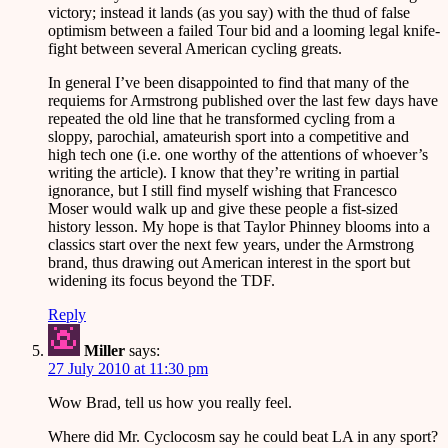
victory; instead it lands (as you say) with the thud of false
optimism between a failed Tour bid and a looming legal knife-
fight between several American cycling greats.
In general I’ve been disappointed to find that many of the
requiems for Armstrong published over the last few days have
repeated the old line that he transformed cycling from a
sloppy, parochial, amateurish sport into a competitive and
high tech one (i.e. one worthy of the attentions of whoever’s
writing the article). I know that they’re writing in partial
ignorance, but I still find myself wishing that Francesco
Moser would walk up and give these people a fist-sized
history lesson. My hope is that Taylor Phinney blooms into a
classics start over the next few years, under the Armstrong
brand, thus drawing out American interest in the sport but
widening its focus beyond the TDF.
Reply
Miller
says:
27 July 2010 at 11:30 pm
Wow Brad, tell us how you really feel.
Where did Mr. Cyclocosm say he could beat LA in any sport?