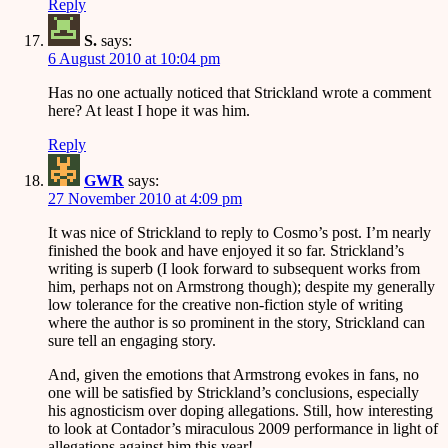
Reply
S.
says:
6 August 2010 at 10:04 pm
Has no one actually noticed that Strickland wrote a comment
here? At least I hope it was him.
Reply
GWR
says:
27 November 2010 at 4:09 pm
It was nice of Strickland to reply to Cosmo’s post. I’m nearly
finished the book and have enjoyed it so far. Strickland’s
writing is superb (I look forward to subsequent works from
him, perhaps not on Armstrong though); despite my generally
low tolerance for the creative non-fiction style of writing
where the author is so prominent in the story, Strickland can
sure tell an engaging story.
And, given the emotions that Armstrong evokes in fans, no
one will be satisfied by Strickland’s conclusions, especially
his agnosticism over doping allegations. Still, how interesting
to look at Contador’s miraculous 2009 performance in light of
allegations against him this year!