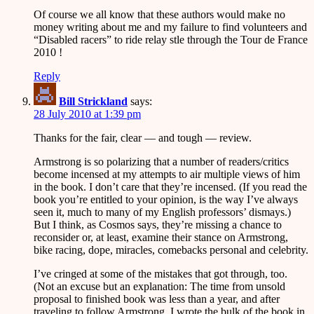
Of course we all know that these authors would make no
money writing about me and my failure to find volunteers and
“Disabled racers” to ride relay stle through the Tour de France
2010 !
Reply
Bill Strickland
says:
28 July 2010 at 1:39 pm
Thanks for the fair, clear — and tough — review.
Armstrong is so polarizing that a number of readers/critics
become incensed at my attempts to air multiple views of him
in the book. I don’t care that they’re incensed. (If you read the
book you’re entitled to your opinion, is the way I’ve always
seen it, much to many of my English professors’ dismays.)
But I think, as Cosmos says, they’re missing a chance to
reconsider or, at least, examine their stance on Armstrong,
bike racing, dope, miracles, comebacks personal and celebrity.
I’ve cringed at some of the mistakes that got through, too.
(Not an excuse but an explanation: The time from unsold
proposal to finished book was less than a year, and after
traveling to follow Armstrong, I wrote the bulk of the book in