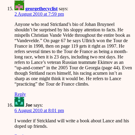
georgethecyclist
says:
2 August 2010 at 7:59 pm
Anyone who read Strictland’s bio of Johan Bruyneel
shouldn’t be surprised by his sloppy attention to facts. He
mispells Christian Vande Velde throughout the entire book as
“Vandevelde.” On page 67 he says Ullrich won the Tour de
France in 1998, then on page 119 gets it right as 1997. He
refers several times to the Tour de France as being a month-
long race, when it is 23 days, including two rest days. He
refers to Lance’s veteran Russian teammate Ekimov as an
“up-and-comer” in the 2005 Tour de Georgia (page 44). Even
though Stritland races himself, his racing acumen isn’t as
sharp as one might think it would be. He refers to Lance
“practicing” the Tour de France climbs.
Reply
Joe
says:
6 August 2010 at 8:01 pm
I wonder if Strickland will write a book about Lance and his
doped up friends.