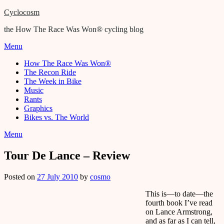
Cyclocosm
the How The Race Was Won® cycling blog
Menu
How The Race Was Won®
The Recon Ride
The Week in Bike
Music
Rants
Graphics
Bikes vs. The World
Menu
Tour De Lance – Review
Posted on
27 July 2010
by
cosmo
This is—to date—the
fourth book I’ve read
on Lance Armstrong,
and as far as I can tell,