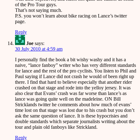
of the Pro Tour guys.
That’s not saying much.
P.S. you won’t learn about bike racing on Lance’s twitter
page.
Reply
Joe
says:
30 July 2010 at 4:59 am
I personally find the book a bit wishy washy and it has a
naive, “lance fanboy” writer who has very different standards
for lance and the rest of the pro cyclists. You listen to Phil and
Paul saying if Lance did not crash he would of been right up
there. I find that hard to believe especially that another rider
crashed on that stage and rode into the yelloy jersey. It was
also clear that Evans’ crash was far worse than lance’s as
lance was going quite well on the madeleine. ON Bill
Stricklands twitter he comments about how much of evans’
time lost on that stage was lost due to his crash but you don’t
ask the same question of lance. It is these hypocrisies and
double standards which separate journalists writing about the
tour and plain old fanboys like Strickland.
Reply