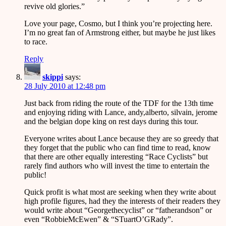
revive old glories.”
Love your page, Cosmo, but I think you’re projecting here.
I’m no great fan of Armstrong either, but maybe he just likes
to race.
Reply
skippi
says:
28 July 2010 at 12:48 pm
Just back from riding the route of the TDF for the 13th time
and enjoying riding with Lance, andy,alberto, silvain, jerome
and the belgian dope king on rest days during this tour.
Everyone writes about Lance because they are so greedy that
they forget that the public who can find time to read, know
that there are other equally interesting “Race Cyclists” but
rarely find authors who will invest the time to entertain the
public!
Quick profit is what most are seeking when they write about
high profile figures, had they the interests of their readers they
would write about “Georgethecyclist” or “fatherandson” or
even “RobbieMcEwen” & “STuartO’GRady”.