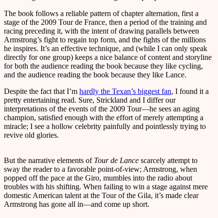
The book follows a reliable pattern of chapter alternation, first a
stage of the 2009 Tour de France, then a period of the training and
racing preceding it, with the intent of drawing parallels between
Armstrong’s fight to regain top form, and the fights of the millions
he inspires. It’s an effective technique, and (while I can only speak
directly for one group) keeps a nice balance of content and storyline
for both the audience reading the book because they like cycling,
and the audience reading the book because they like Lance.
Despite the fact that I’m
hardly the Texan’s biggest fan
, I found it a
pretty entertaining read. Sure, Strickland and I differ our
interpretations of the events of the 2009 Tour—he sees an aging
champion, satisfied enough with the effort of merely attempting a
miracle; I see a hollow celebrity painfully and pointlessly trying to
revive old glories.
But the narrative elements of
Tour de Lance
scarcely attempt to
sway the reader to a favorable point-of-view; Armstrong, when
popped off the pace at the Giro, mumbles into the radio about
troubles with his shifting. When failing to win a stage against mere
domestic American talent at the Tour of the Gila, it’s made clear
Armstrong has gone all in—and come up short.