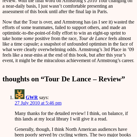
review. With the final word on Armstrong’s 2010 Tour changing on
a near-daily basis, I just wasn’t comfortable presenting an
assessment of this book until after the final lap in Paris.
Now that the Tour is over, and Armstrong has (as I see it) wasted the
efforts of some teammates, failed to support others, and made an
optimistic-to-the-point-of-folly effort to win an eight-up sprint to
take home
some
positive from the race,
Tour de Lance
feels almost
like a time capsule; a snapshot of unfounded optimism in the face of
what were clearly overwhelming odds. Armstrong’s 3rd Place in ’09
feels like a near-miss at the end of this book, but after this year’s
event, it might be the miraculous achievement of Armstrong’s career.
thoughts on “
Tour De Lance – Review
”
GWR
says:
27 July 2010 at 5:46 pm
Many thanks for the detailed review! I think, on balance, if
this lands at my local library I will give it a read.
Generally, though, I think North American audiences have
been poorly served by cycling writers. The two major books