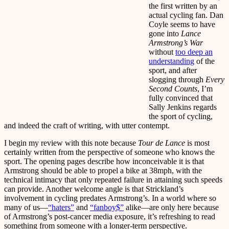
the first written by an
actual cycling fan. Dan
Coyle seems to have
gone into
Lance
Armstrong’s War
without
too deep an
understanding
of the
sport, and after
slogging through
Every
Second Counts
, I’m
fully convinced that
Sally Jenkins regards
the sport of cycling,
and indeed the craft of writing, with utter contempt.
I begin my review with this note because
Tour de Lance
is most
certainly written from the perspective of someone who knows the
sport. The opening pages describe how inconceivable it is that
Armstrong should be able to propel a bike at 38mph, with the
technical intimacy that only repeated failure in attaining such speeds
can provide. Another welcome angle is that Strickland’s
involvement in cycling predates Armstrong’s. In a world where so
many of us—
“haters”
and
“fanboy$”
alike—are only here because
of Armstrong’s post-cancer media exposure, it’s refreshing to read
something from someone with a longer-term perspective.