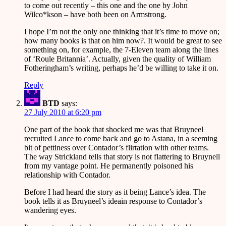
to come out recently – this one and the one by John
Wilco*kson – have both been on Armstrong.
I hope I’m not the only one thinking that it’s time to move on;
how many books is that on him now?. It would be great to see
something on, for example, the 7-Eleven team along the lines
of ‘Roule Britannia’. Actually, given the quality of William
Fotheringham’s writing, perhaps he’d be willing to take it on.
Reply
BTD
says:
27 July 2010 at 6:20 pm
One part of the book that shocked me was that Bruyneel
recruited Lance to come back and go to Astana, in a seeming
bit of pettiness over Contador’s flirtation with other teams.
The way Strickland tells that story is not flattering to Bruynell
from my vantage point. He permanently poisoned his
relationship with Contador.
Before I had heard the story as it being Lance’s idea. The
book tells it as Bruyneel’s ideain response to Contador’s
wandering eyes.