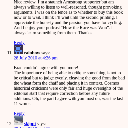
Nice review. I’m a staunch Armstrong supporter but am
always willing to listen to well-reasoned, thought provoking
arguments. I was on the fence as to whether to buy this book
now or to wait. I think I’ll wait until the second printing. I
appreciate the honesty and the passion you have for cycling.
And I enjoy your podcast “How the Race was Won”. I
always learn something from them. Thanks.
Reply
rainbow
says:
28 July 2010 at 4:26 pm
Brad couldn’t agree with you more!
The importance of being able to critique something is not to
be critical but to judge evenly, cleaving the good from the bad
the wheat form the chaff and placing it in context. Cosmos
historical criticisms were only fair and huge oversights of the
editorial staff that require correction before any future
additions. Oh, the part I agree with you most on, was the last
11 words.
Reply
skippi
says: