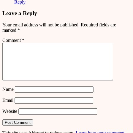
Reply
Leave a Reply
Your email address will not be published.
Required fields are
marked
*
Comment
*
Name
Email
Website
This site uses Akismet to reduce spam.
Learn how your comment