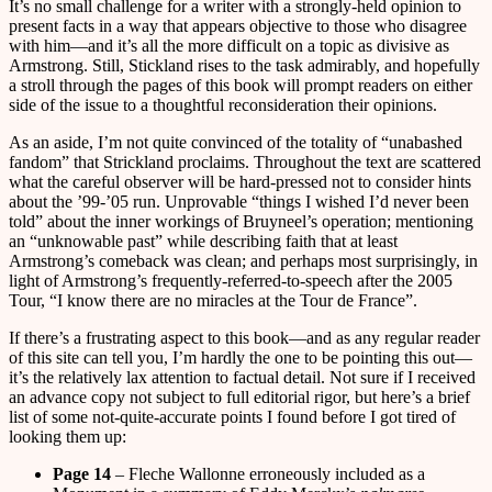
It’s no small challenge for a writer with a strongly-held opinion to
present facts in a way that appears objective to those who disagree
with him—and it’s all the more difficult on a topic as divisive as
Armstrong. Still, Stickland rises to the task admirably, and hopefully
a stroll through the pages of this book will prompt readers on either
side of the issue to a thoughtful reconsideration their opinions.
As an aside, I’m not quite convinced of the totality of “unabashed
fandom” that Strickland proclaims. Throughout the text are scattered
what the careful observer will be hard-pressed not to consider hints
about the ’99-’05 run. Unprovable “things I wished I’d never been
told” about the inner workings of Bruyneel’s operation; mentioning
an “unknowable past” while describing faith that at least
Armstrong’s comeback was clean; and perhaps most surprisingly, in
light of Armstrong’s frequently-referred-to-speech after the 2005
Tour, “I know there are no miracles at the Tour de France”.
If there’s a frustrating aspect to this book—and as any regular reader
of this site can tell you, I’m hardly the one to be pointing this out—
it’s the relatively lax attention to factual detail. Not sure if I received
an advance copy not subject to full editorial rigor, but here’s a brief
list of some not-quite-accurate points I found before I got tired of
looking them up:
Page 14
– Fleche Wallonne erroneously included as a