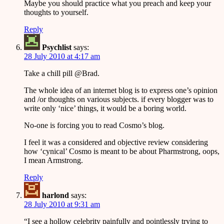
Maybe you should practice what you preach and keep your
thoughts to yourself.
Reply
Psychlist
says:
28 July 2010 at 4:17 am
Take a chill pill @Brad.
The whole idea of an internet blog is to express one’s opinion
and /or thoughts on various subjects. if every blogger was to
write only ‘nice’ things, it would be a boring world.
No-one is forcing you to read Cosmo’s blog.
I feel it was a considered and objective review considering
how ‘cynical’ Cosmo is meant to be about Pharmstrong, oops,
I mean Armstrong.
Reply
harlond
says:
28 July 2010 at 9:31 am
“I see a hollow celebrity painfully and pointlessly trying to