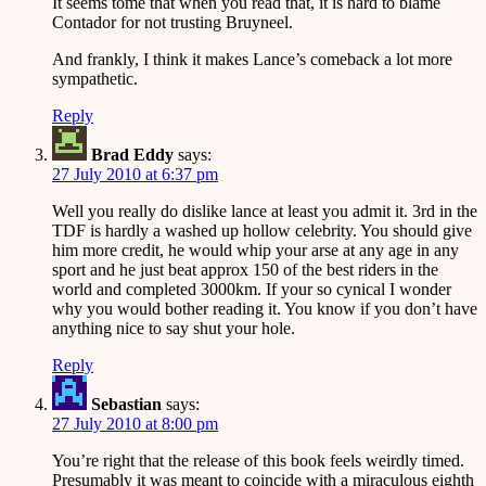
It seems tome that when you read that, it is hard to blame
Contador for not trusting Bruyneel.
And frankly, I think it makes Lance’s comeback a lot more
sympathetic.
Reply
Brad Eddy
says:
27 July 2010 at 6:37 pm
Well you really do dislike lance at least you admit it. 3rd in the
TDF is hardly a washed up hollow celebrity. You should give
him more credit, he would whip your arse at any age in any
sport and he just beat approx 150 of the best riders in the
world and completed 3000km. If your so cynical I wonder
why you would bother reading it. You know if you don’t have
anything nice to say shut your hole.
Reply
Sebastian
says:
27 July 2010 at 8:00 pm
You’re right that the release of this book feels weirdly timed.
Presumably it was meant to coincide with a miraculous eighth