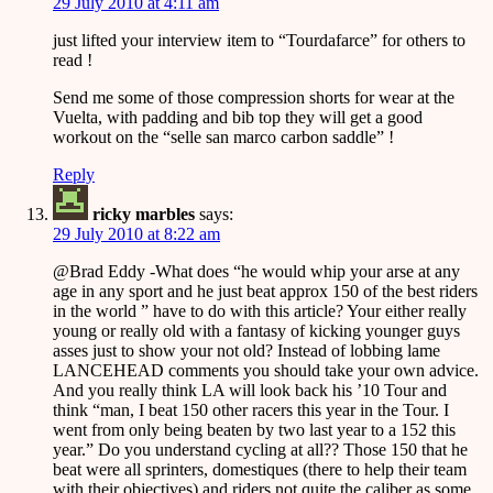
29 July 2010 at 4:11 am
just lifted your interview item to “Tourdafarce” for others to
read !
Send me some of those compression shorts for wear at the
Vuelta, with padding and bib top they will get a good
workout on the “selle san marco carbon saddle” !
Reply
ricky marbles
says:
29 July 2010 at 8:22 am
@Brad Eddy -What does “he would whip your arse at any
age in any sport and he just beat approx 150 of the best riders
in the world ” have to do with this article? Your either really
young or really old with a fantasy of kicking younger guys
asses just to show your not old? Instead of lobbing lame
LANCEHEAD comments you should take your own advice.
And you really think LA will look back his ’10 Tour and
think “man, I beat 150 other racers this year in the Tour. I
went from only being beaten by two last year to a 152 this
year.” Do you understand cycling at all?? Those 150 that he
beat were all sprinters, domestiques (there to help their team
with their objectives) and riders not quite the caliber as some