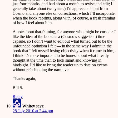
just four months, and had about a month to revise and edit; I
generally take about two years.) I’d appreciate input from
Cosmo and anyone else on corrections, which I’ll incorporate
when the book reprints, along with, of course, a fresh framing
of how I feel about him.
A note about that framing, for anyone who might be curious: I
like the idea of the book as a (Cosmo’s suggestion) time
capsule, so I don’t want to edit out what turned out to be the
unfounded optimism I felt — in the same way I admit in the
book that I felt myself losing objectivity when it came to him,
I think it’s more important to be honest about what I really
thought at the time than to look smart and knowing in
hindsight. I’d like to bring the reader up to date on events
without refashioning the narrative.
Thanks again,
Bill S.
Reply
Whitey
says:
28 July 2010 at 2:44 pm