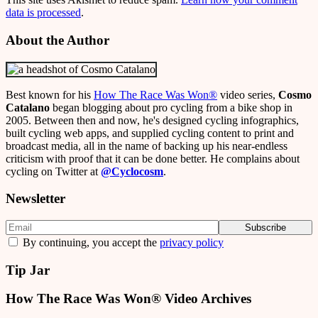
data is processed
.
About the Author
Best known for his
How The Race Was Won
®
video series,
Cosmo
Catalano
began blogging about pro cycling from a bike shop in
2005. Between then and now, he's designed cycling infographics,
built cycling web apps, and supplied cycling content to print and
broadcast media, all in the name of backing up his near-endless
criticism with proof that it can be done better. He complains about
cycling on Twitter at
@Cyclocosm
.
Newsletter
By continuing, you accept the
privacy policy
Tip Jar
How The Race Was Won® Video Archives