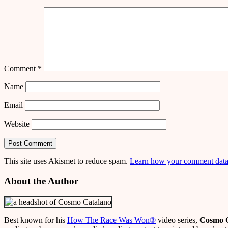
Comment
*
Name
Email
Website
This site uses Akismet to reduce spam.
Learn how your comment data 
About the Author
Best known for his
How The Race Was Won
®
video series,
Cosmo 