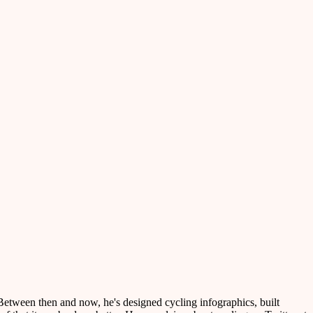
etween then and now, he's designed cycling infographics, built