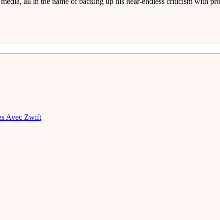
media, all in the name of backing up his near-endless criticism with pro