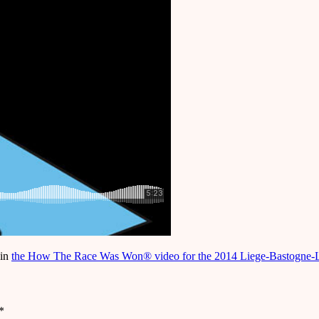
 in
the How The Race Was Won® video for the 2014 Liege-Bastogne-
*