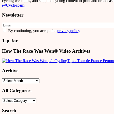
cycling web apps, and supplied cycling content to print and broadcast 
@Cyclocosm
.
Newsletter
By continuing, you accept the
privacy policy
Tip Jar
How The Race Was Won® Video Archives
Archive
Archive
All Categories
All
Categories
Search