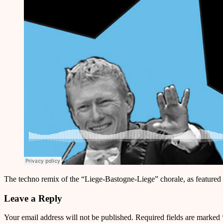
The techno remix of the “Liege-Bastogne-Liege” chorale, as featured
Leave a Reply
Your email address will not be published.
Required fields are marked