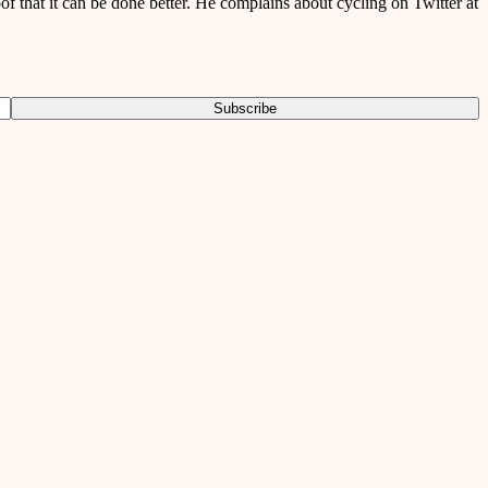
of that it can be done better. He complains about cycling on Twitter at