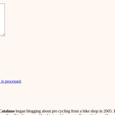
is processed
.
Catalano
began blogging about pro cycling from a bike shop in 2005. B