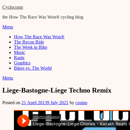
Cyclocosm
the How The Race Was Won® cycling blog
Menu
How The Race Was Won®
The Recon Ride
The Week in Bike
Music
Rants
Graphics
Bikes vs. The World
Menu
Liege-Bastogne-Liege Techno Remix
Posted on
21 April 2013
9 July 2021
by
cosmo