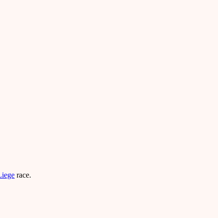
Liege
race.