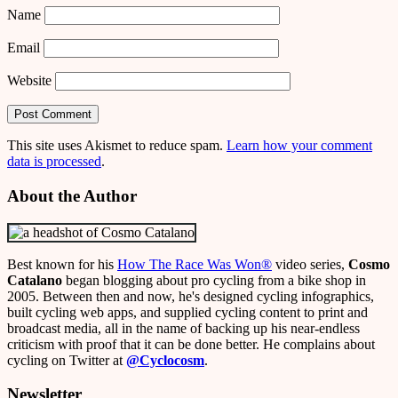
Name
Email
Website
This site uses Akismet to reduce spam.
Learn how your comment
data is processed
.
About the Author
Best known for his
How The Race Was Won
®
video series,
Cosmo
Catalano
began blogging about pro cycling from a bike shop in
2005. Between then and now, he's designed cycling infographics,
built cycling web apps, and supplied cycling content to print and
broadcast media, all in the name of backing up his near-endless
criticism with proof that it can be done better. He complains about
cycling on Twitter at
@Cyclocosm
.
Newsletter