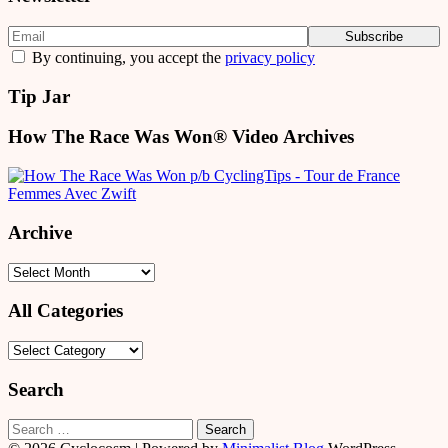
By continuing, you accept the
privacy policy
Tip Jar
How The Race Was Won® Video Archives
Archive
Archive
All Categories
All
Categories
Search
Search
for: