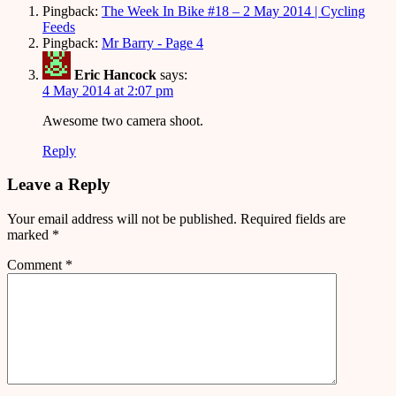
Pingback:
The Week In Bike #18 – 2 May 2014 | Cycling
Feeds
Pingback:
Mr Barry - Page 4
Eric Hancock
says:
4 May 2014 at 2:07 pm
Awesome two camera shoot.
Reply
Leave a Reply
Your email address will not be published.
Required fields are
marked
*
Comment
*