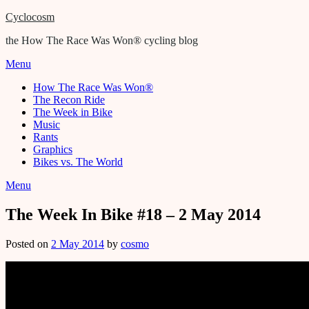
Cyclocosm
the How The Race Was Won® cycling blog
Menu
How The Race Was Won®
The Recon Ride
The Week in Bike
Music
Rants
Graphics
Bikes vs. The World
Menu
The Week In Bike #18 – 2 May 2014
Posted on
2 May 2014
by
cosmo