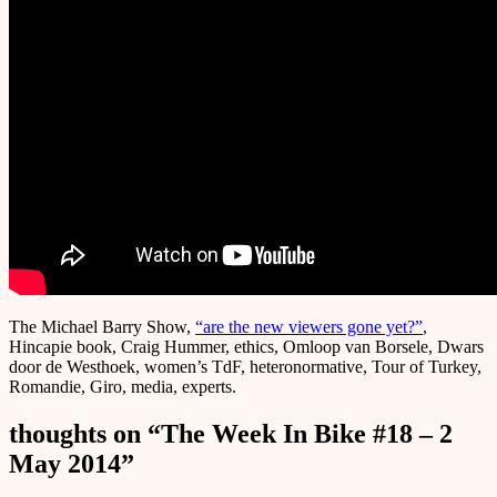
The Michael Barry Show,
“are the new viewers gone yet?”
,
Hincapie book, Craig Hummer, ethics, Omloop van Borsele, Dwars
door de Westhoek, women’s TdF, heteronormative, Tour of Turkey,
Romandie, Giro, media, experts.
thoughts on “
The Week In Bike #18 – 2
May 2014
”