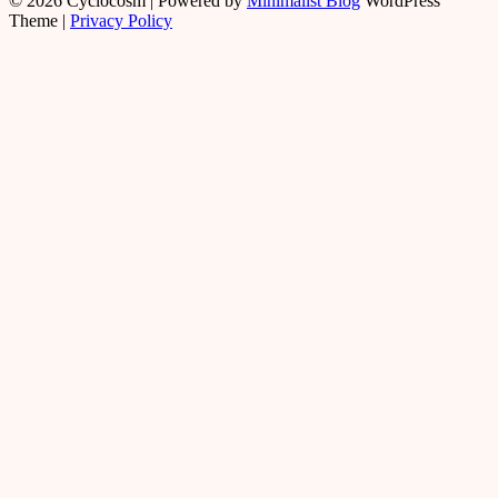
© 2026 Cyclocosm
| Powered by
Minimalist Blog
WordPress
Theme |
Privacy Policy