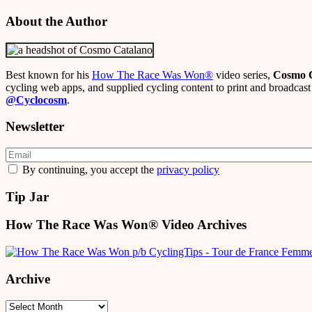
About the Author
Best known for his
How The Race Was Won
®
video series,
Cosmo 
cycling web apps, and supplied cycling content to print and broadcast 
@Cyclocosm
.
Newsletter
By continuing, you accept the
privacy policy
Tip Jar
How The Race Was Won® Video Archives
Archive
Archive