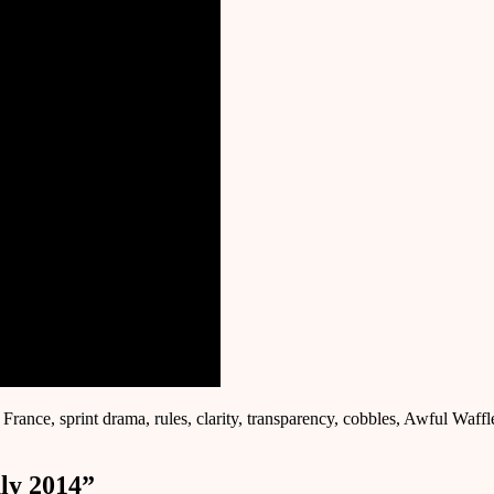
 France, sprint drama, rules, clarity, transparency, cobbles, Awful Waff
ly 2014
”