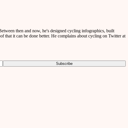
etween then and now, he's designed cycling infographics, built
of that it can be done better. He complains about cycling on Twitter at