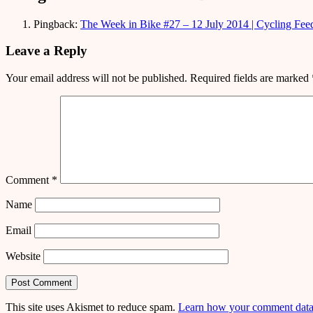
Pingback:
The Week in Bike #27 – 12 July 2014 | Cycling Fee
Leave a Reply
Your email address will not be published.
Required fields are marked
Comment
*
Name
Email
Website
This site uses Akismet to reduce spam.
Learn how your comment data 