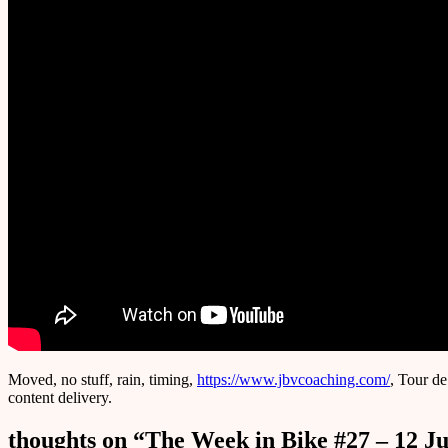
Moved, no stuff, rain, timing,
https://www.jbvcoaching.com/
, Tour de
content delivery.
thoughts on “
The Week in Bike #27 – 12 Ju