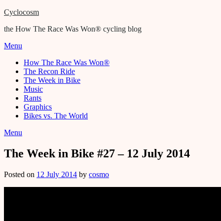
Cyclocosm
the How The Race Was Won® cycling blog
Menu
How The Race Was Won®
The Recon Ride
The Week in Bike
Music
Rants
Graphics
Bikes vs. The World
Menu
The Week in Bike #27 – 12 July 2014
Posted on
12 July 2014
by
cosmo