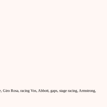
le, Giro Rosa, racing Vos, Abbott, gaps, stage racing, Armstrong,