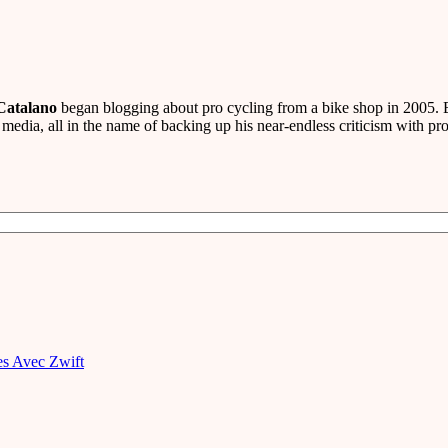
Catalano
began blogging about pro cycling from a bike shop in 2005. B
media, all in the name of backing up his near-endless criticism with pro