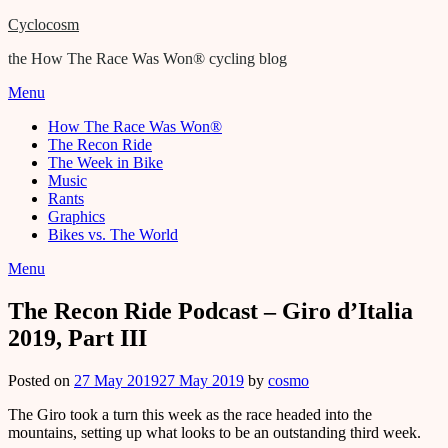
Cyclocosm
the How The Race Was Won® cycling blog
Menu
How The Race Was Won®
The Recon Ride
The Week in Bike
Music
Rants
Graphics
Bikes vs. The World
Menu
The Recon Ride Podcast – Giro d’Italia
2019, Part III
Posted on
27 May 2019
27 May 2019
by
cosmo
The Giro took a turn this week as the race headed into the
mountains, setting up what looks to be an outstanding third week.