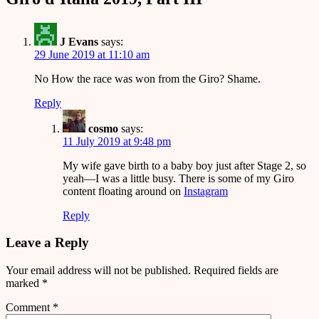
J Evans
says:
29 June 2019 at 11:10 am
No How the race was won from the Giro? Shame.
Reply
cosmo
says:
11 July 2019 at 9:48 pm
My wife gave birth to a baby boy just after Stage 2, so
yeah—I was a little busy. There is some of my Giro
content floating around on
Instagram
Reply
Leave a Reply
Your email address will not be published.
Required fields are
marked
*
Comment
*