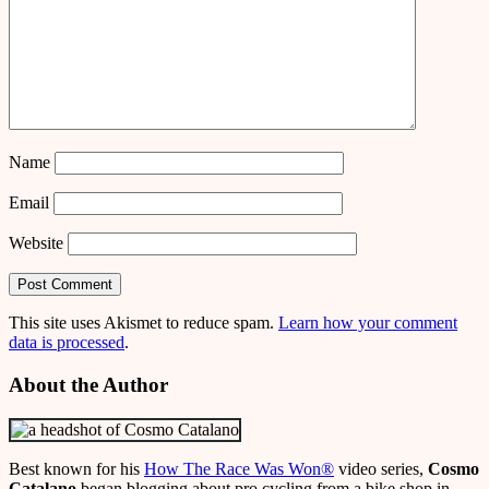
Name
Email
Website
This site uses Akismet to reduce spam.
Learn how your comment
data is processed
.
About the Author
Best known for his
How The Race Was Won
®
video series,
Cosmo
Catalano
began blogging about pro cycling from a bike shop in